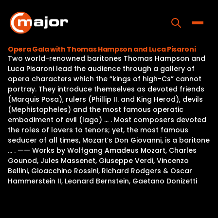
Skip
to
content
Toggle
Opera Gala with Thomas Hampson and Luca Pisaroni
Two world-renowned baritones Thomas Hampson and
Home
Luca Pisaroni lead the audience through a gallery of
opera characters which the “kings of high-Cs” cannot
Programs
portray. They introduce themselves as devoted friends
(Marquis Posa), rulers (Phillip II. and King Herod), devils
Releases
(Mephistopheles) and the most famous operatic
embodiment of evil (Iago) … . Most composers devoted
About
the roles of lovers to tenors; yet, the most famous
seducer of all times, Mozart’s Don Giovanni, is a baritone
Contact Us
… . —— Works by Wolfgang Amadeus Mozart, Charles
Gounod, Jules Massenet, Giuseppe Verdi, Vincenzo
Bellini, Gioacchino Rossini, Richard Rodgers & Oscar
Hammerstein II, Leonard Bernstein, Gaetano Donizetti