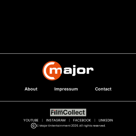
About
Impressum
Contact
YOUTUBE
|
INSTAGRAM
|
FACEBOOK
|
LINKEDIN
C Major Entertainment 2026. All rights reserved.