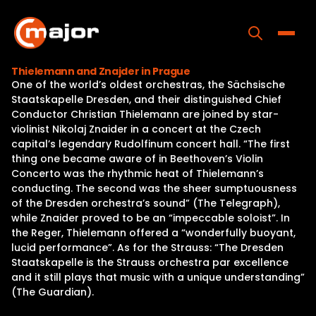
Skip
to
content
Toggle
Thielemann and Znajder in Prague
One of the world’s oldest orchestras, the Sächsische
Home
Staatskapelle Dresden, and their distinguished Chief
Conductor Christian Thielemann are joined by star-
Programs
violinist Nikolaj Znaider in a concert at the Czech
capital’s legendary Rudolfinum concert hall. “The first
Releases
thing one became aware of in Beethoven’s Violin
Concerto was the rhythmic heat of Thielemann’s
About
conducting. The second was the sheer sumptuousness
of the Dresden orchestra’s sound” (The Telegraph),
Contact Us
while Znaider proved to be an “impeccable soloist”. In
the Reger, Thielemann offered a “wonderfully buoyant,
lucid performance”. As for the Strauss: “The Dresden
Staatskapelle is the Strauss orchestra par excellence
and it still plays that music with a unique understanding”
(The Guardian).