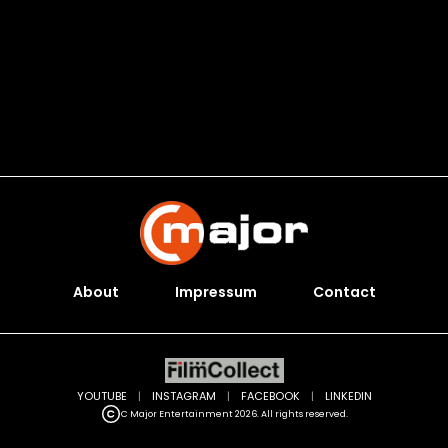
About
Impressum
Contact
YOUTUBE
|
INSTAGRAM
|
FACEBOOK
|
LINKEDIN
C Major Entertainment 2026. All rights reserved.