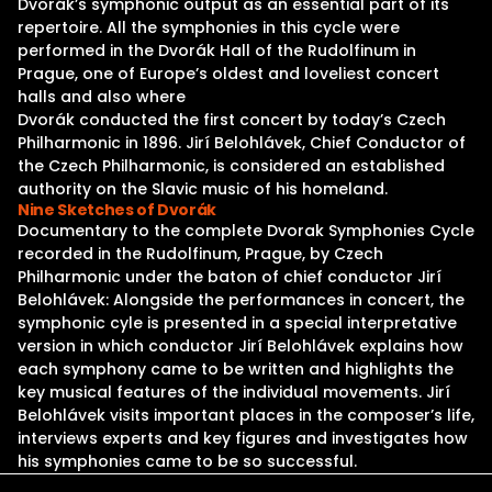
Dvorák’s symphonic output as an essential part of its
repertoire. All the symphonies in this cycle were
performed in the Dvorák Hall of the Rudolfinum in
Prague, one of Europe’s oldest and loveliest concert
halls and also where
Dvorák conducted the first concert by today’s Czech
Philharmonic in 1896. Jirí Belohlávek, Chief Conductor of
the Czech Philharmonic, is considered an established
authority on the Slavic music of his homeland.
Nine Sketches of Dvorák
Documentary to the complete Dvorak Symphonies Cycle
recorded in the Rudolfinum, Prague, by Czech
Philharmonic under the baton of chief conductor Jirí
Belohlávek: Alongside the performances in concert, the
symphonic cyle is presented in a special interpretative
version in which conductor Jirí Belohlávek explains how
each symphony came to be written and highlights the
key musical features of the individual movements. Jirí
Belohlávek visits important places in the composer’s life,
interviews experts and key figures and investigates how
his symphonies came to be so successful.