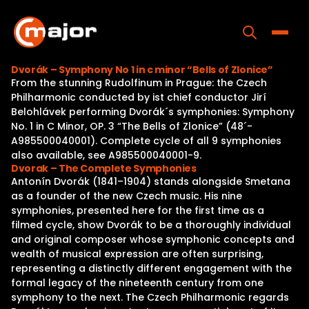
Skip
to
content
Toggle
Dvorák – Symphony No 1 in c minor “Bells of Zlonice”
From the stunning Rudolfinum in Prague: the Czech
Home
Philharmonic conducted by ist chief conductor Jirí
Belohlávek performing Dvorák´s symphonies: Symphony
Programs
No. 1 in C Minor, OP. 3 “The Bells of Zlonice” (48´-
A985500040001). Complete cycle of all 9 symphonies
Releases
also available, see A985500040001-9.
Dvorak – The Complete Symphonies
About
Antonín Dvorák (1841–1904) stands alongside Smetana
as a founder of the new Czech music. His nine
Contact Us
symphonies, presented here for the first time as a
filmed cycle, show Dvorák to be a thoroughly individual
and original composer whose symphonic concepts and
wealth of musical expression are often surprising,
representing a distinctly different engagement with the
formal legacy of the nineteenth century from one
symphony to the next. The Czech Philharmonic regards