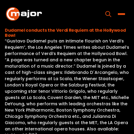
Skip
to
content
Toggle
Dudamel conducts the Verdi Requiem at the Hollywood
Bowl
Home
“Gustavo Dudamel puts an intimate flourish on Verdi’s
Requiem”, the Los Angeles Times writes about Dudamel’s
Programs
performance of Verdi’s Requiem at the Hollywood Bowl.
“A page was turned and a new chapter begun in the
Releases
maturation of a music director.” Dudamel is joined by a
cast of high-class singers: Ildebrando D´Arcangelo, who
About
regularly performs at La Scala, the Wiener Staatsoper,
London’s Royal Opera or the Salzburg Festival, the
Contact Us
upcoming star tenor Vittorio Grigolo, who regularly
guests at La Scala, Covent Garden, the MET etc., Michelle
DeYoung, who performs with leading orchestras like the
New York Philharmonic, Boston Symphony Orchestra,
Chicago Symphony Orchestra etc., and Julianna Di
Giacomo, who regularly guests at the MET, the LA Opera
an other international opera houses. Also available: