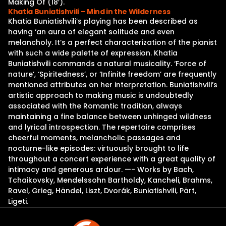
Making Of (18′).
Khatia Buniatishvili – Mind in the Wilderness
Khatia Buniatishvili’s playing has been described as
having ‘an aura of elegant solitude and even
melancholy. It’s a perfect characterization of the pianist
with such a wide palette of expression. Khatia
Buniatishvili commands a natural musicality. ‘Force of
nature’, ‘Spiritedness’, or ‘Infinite freedom’ are frequently
mentioned attributes on her interpretation. Buniatishvili’s
artistic approach to making music is undoubtedly
associated with the Romantic tradition, always
maintaining a fine balance between unhinged wildness
and lyrical introspection. The repertoire comprises
cheerful moments, melancholic passages and
nocturne-like episodes: virtuously brought to life
throughout a concert experience with a great quality of
intimacy and generous ardour. —- Works by Bach,
Tchaikovsky, Mendelssohn Bartholdy, Kancheli, Brahms,
Ravel, Grieg, Händel, Liszt, Dvorák, Buniatishvili, Pärt,
Ligeti.