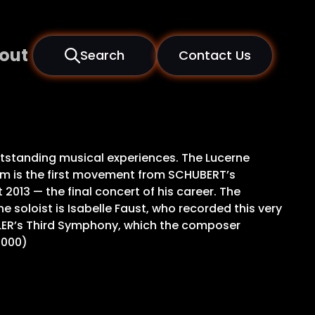
out
Search
Contact Us
tstanding musical experiences. The Lucerne
ram is the first movement from SCHUBERT’s
013 — the final concert of his career. The
 soloist is Isabelle Faust, who recorded this very
HLER’s Third Symphony, which the composer
0000)