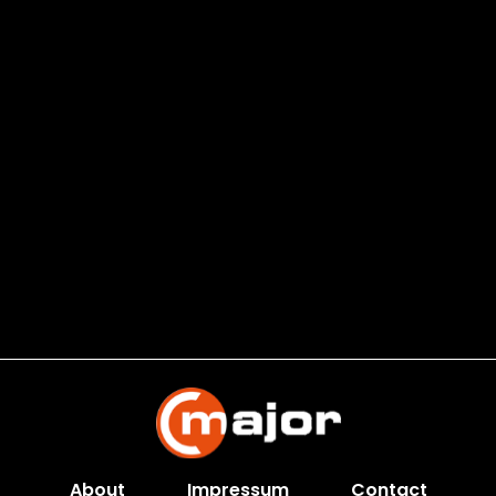
About
Impressum
Contact