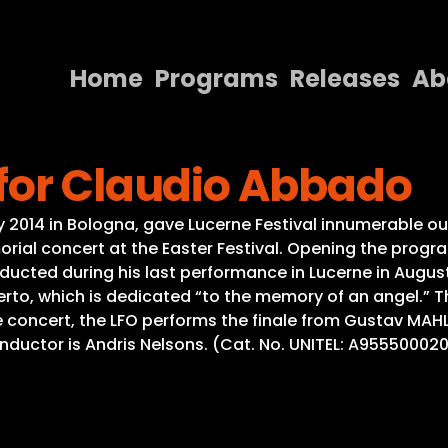
Home
Programs
Releases
Ab
Home
for Claudio Abbado
Programs
Releases
014 in Bologna, gave Lucerne Festival innumerable ou
orial concert at the Easter Festival. Opening the prog
About
ted during his last performance in Lucerne in August 2
to, which is dedicated “to the memory of an angel.” The
Contact Us
e concert, the LFO performs the finale from Gustav MA
Conductor is Andris Nelsons. (Cat. No. UNITEL: A95550002