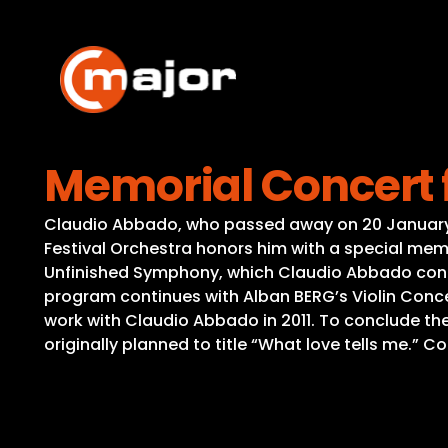
Skip
to
content
Memorial Concert 
Claudio Abbado, who passed away on 20 January 2
Festival Orchestra honors him with a special mem
Unfinished Symphony, which Claudio Abbado conduc
program continues with Alban BERG’s Violin Concer
work with Claudio Abbado in 2011. To conclude th
originally planned to title “What love tells me.” 