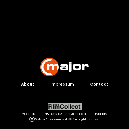
About
Impressum
Contact
YOUTUBE
|
INSTAGRAM
|
FACEBOOK
|
LINKEDIN
C Major Entertainment 2026. All rights reserved.