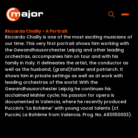
Skip
to
content
Toggle
Riccardo Chailly – A Portrait
Riccardo Chailly is one of the most exciting musicians of
Home
our time. This very first portrait shows him working with
the Gewandhausorchester Leipzig and other leading
Programs
orchestras, accompanies him on tour and with his
family in Italy. It delineates the artist, the conductor as
Releases
well as the husband, (grand)father and patriarch. It
shows him in private settings as well as at work with
About
leading orchestras of the world: With the
Gewandhausorchester Leipzig he continues his
Contact Us
acclaimed Mahler cycle; his passion for opera is
documented in Valencia, where he recently produced
Puccini’s “La Bohéme” with young vocal talents (cf.
Puccini, La Bohème from Valencia. Prog. No. A93050003).