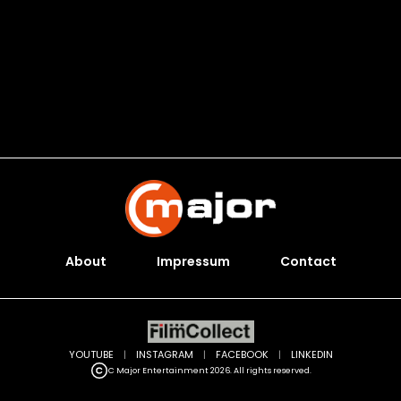
About
Impressum
Contact
YOUTUBE
|
INSTAGRAM
|
FACEBOOK
|
LINKEDIN
C Major Entertainment 2026. All rights reserved.