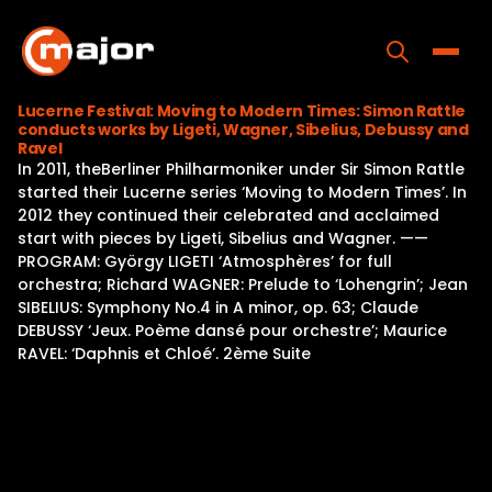
Skip
to
content
Toggle
Lucerne Festival: Moving to Modern Times: Simon Rattle
conducts works by Ligeti, Wagner, Sibelius, Debussy and
Home
Ravel
In 2011, theBerliner Philharmoniker under Sir Simon Rattle
Programs
started their Lucerne series ‘Moving to Modern Times’. In
2012 they continued their celebrated and acclaimed
Releases
start with pieces by Ligeti, Sibelius and Wagner. ——
PROGRAM: György LIGETI ‘Atmosphères’ for full
About
orchestra; Richard WAGNER: Prelude to ‘Lohengrin’; Jean
SIBELIUS: Symphony No.4 in A minor, op. 63; Claude
Contact Us
DEBUSSY ‘Jeux. Poème dansé pour orchestre’; Maurice
RAVEL: ‘Daphnis et Chloé’. 2ème Suite