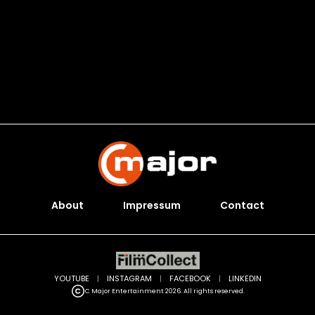
About
Impressum
Contact
YOUTUBE
|
INSTAGRAM
|
FACEBOOK
|
LINKEDIN
C Major Entertainment 2026. All rights reserved.