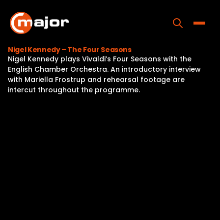
Skip
to
content
Toggle
Nigel Kennedy – The Four Seasons
Nigel Kennedy plays Vivaldi’s Four Seasons with the
Home
English Chamber Orchestra. An introductory interview
with Mariella Frostrup and rehearsal footage are
Programs
intercut throughout the programme.
Releases
About
Contact Us