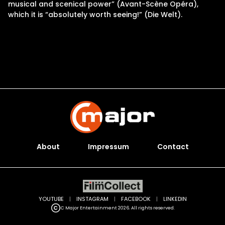
musical and scenical power” (Avant-Scène Opéra),
which it is “absolutely worth seeing!” (Die Welt).
About
Impressum
Contact
YOUTUBE
|
INSTAGRAM
|
FACEBOOK
|
LINKEDIN
C Major Entertainment 2026. All rights reserved.