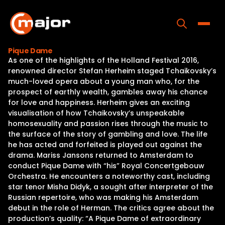
Skip
to
content
Toggle
Pique Dame
As one of the highlights of the Holland Festival 2016,
Home
renowned director Stefan Herheim staged Tchaikovsky’s
much-loved opera about a young man who, for the
Programs
prospect of earthly wealth, gambles away his chance
for love and happiness. Herheim gives an exciting
Releases
visualisation of how Tchaikovsky’s unspeakable
homosexuality and passion rises through the music to
About
the surface of the story of gambling and love. The life
he has acted and forfeited is played out against the
Contact Us
drama. Mariss Jansons returned to Amsterdam to
conduct Pique Dame with “his” Royal Concertgebouw
Orchestra. He encounters a noteworthy cast, including
star tenor Misha Didyk, a sought after interpreter of the
Russian repertoire, who was making his Amsterdam
debut in the role of Herman. The critics agree about the
production’s quality: “A Pique Dame of extraordinary