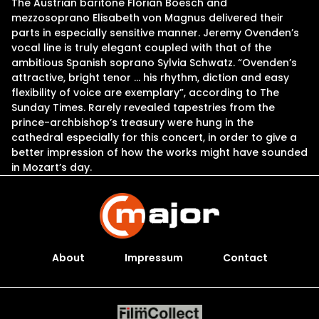
The Austrian baritone Florian Boesch and
mezzosoprano Elisabeth von Magnus delivered their
parts in especially sensitive manner. Jeremy Ovenden’s
vocal line is truly elegant coupled with that of the
ambitious Spanish soprano Sylvia Schwatz. “Ovenden’s
attractive, bright tenor … his rhythm, diction and easy
flexibility of voice are exemplary”, according to The
Sunday Times. Rarely revealed tapestries from the
prince-archbishop’s treasury were hung in the
cathedral especially for this concert, in order to give a
better impression of how the works might have sounded
in Mozart’s day.
About
Impressum
Contact