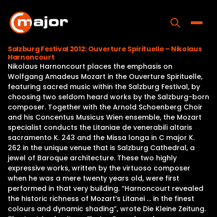
Skip
to
content
Toggle
Salzburg Festival 2012: Ouverture Spirituelle – Nikolaus
Harnoncourt
Home
Nikolaus Harnoncourt places the emphasis on
Wolfgang Amadeus Mozart in the Ouverture Spirituelle,
Programs
featuring sacred music within the Salzburg Festival, by
choosing two seldom heard works by the Salzburg-born
Releases
composer. Together with the Arnold Schoenberg Choir
and his Concentus Musicus Wien ensemble, the Mozart
About
specialist conducts the Litaniae de venerabili altaris
sacramento K. 243 and the Missa longa in C major K.
Contact Us
262 in the unique venue that is Salzburg Cathedral, a
jewel of Baroque architecture. These two highly
expressive works, written by the virtuoso composer
when he was a mere twenty years old, were first
performed in that very building. “Harnoncourt revealed
the historic richness of Mozart’s Litanei … in the finest
colours and dynamic shading”, wrote Die Kleine Zeitung.