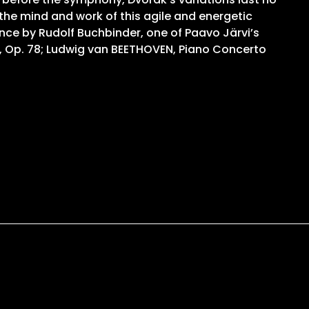
 the mind and work of this agile and energetic
nce by Rudolf Buchbinder, one of Paavo Järvi’s
, Op. 78; Ludwig van BEETHOVEN, Piano Concerto