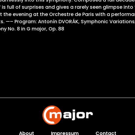
 full of surprises and gives a rarely seen glimpse into
the evening at the Orchestre de Paris with a performa
ents. —– Program: Antonín DVORÁK, Symphonic Variations
ny No. 8 in G major, Op. 88
About
Impressum
Contact