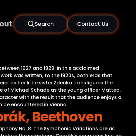
out
Search
Contact Us
 between 1927 and 1929. In this acclaimed
work was written, to the 1920s, both eras that
er as her little sister Zdenka transfigures the
ice of Michael Schade as the young officer Matteo.
racter with the result that the audience enjoys a
o be encountered in Vienna.
orák, Beethoven
phony No. 8. The Symphonic Variations are as
 before the symphony, Dvorák’s variations last no