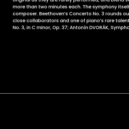
more than two minutes each. The symphony itself is
composer. Beethoven’s Concerto No. 3 rounds out 
close collaborators and one of piano’s rare tal
No. 3, in C minor, Op. 37; Antonín DVORÁK, Sympho