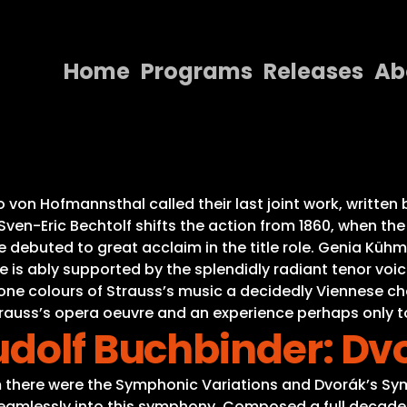
Home
Programs
Releases
Ab
Home
Programs
Releases
 von Hofmannsthal called their last joint work, written
ven-Eric Bechtolf shifts the action from 1860, when the 
About
ebuted to great acclaim in the title role. Genia Kühmei
She is ably supported by the splendidly radiant tenor vo
Contact Us
one colours of Strauss’s music a decidedly Viennese cha
Strauss’s opera oeuvre and an experience perhaps only t
udolf Buchbinder: Dv
there were the Symphonic Variations and Dvorák’s Sym
 seamlessly into this symphony. Composed a full decade