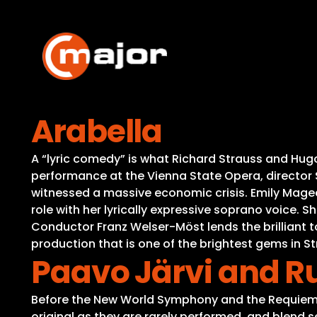
Skip
to
content
Arabella
A “lyric comedy” is what Richard Strauss and Hugo
performance at the Vienna State Opera, director S
witnessed a massive economic crisis. Emily Magee d
role with her lyrically expressive soprano voice. 
Conductor Franz Welser-Möst lends the brilliant t
production that is one of the brightest gems in 
Paavo Järvi and R
Before the New World Symphony and the Requiem 
original as they are rarely performed, and blend