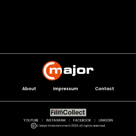
About
Impressum
Contact
YOUTUBE
|
INSTAGRAM
|
FACEBOOK
|
LINKEDIN
C Major Entertainment 2026. All rights reserved.