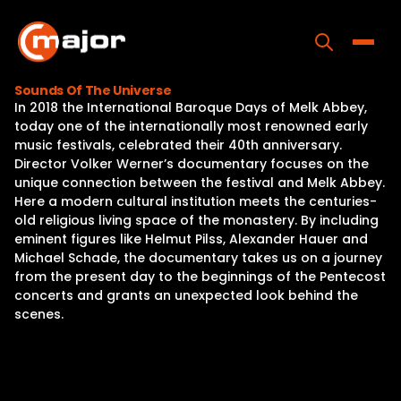
Skip
to
content
Toggle
Sounds Of The Universe
In 2018 the International Baroque Days of Melk Abbey,
Home
today one of the internationally most renowned early
music festivals, celebrated their 40th anniversary.
Programs
Director Volker Werner’s documentary focuses on the
unique connection between the festival and Melk Abbey.
Releases
Here a modern cultural institution meets the centuries-
old religious living space of the monastery. By including
About
eminent figures like Helmut Pilss, Alexander Hauer and
Michael Schade, the documentary takes us on a journey
Contact Us
from the present day to the beginnings of the Pentecost
concerts and grants an unexpected look behind the
scenes.