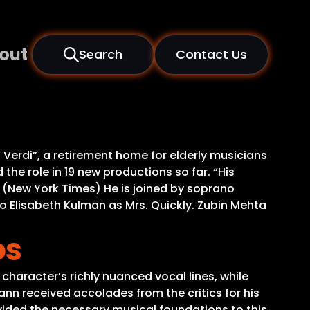
out
Search
Contact Us
a Verdi”, a retirement home for elderly musicians
the role in 19 new productions so far. “His
e.” (New York Times) He is joined by soprano
 Elisabeth Kulman as Mrs. Quickly. Zubin Mehta
os
character’s richly nuanced vocal lines, while
n received accolades from the critics for his
ovided the necessary musical foundations to this