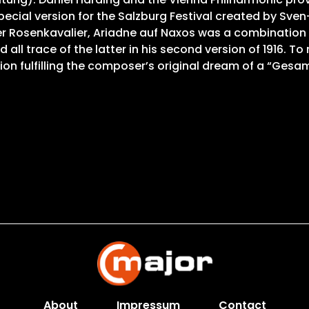
cial version for the Salzburg Festival created by Sven-E
er Rosenkavalier, Ariadne auf Naxos was a combination
 trace of the latter in his second version of 1916. To m
ion fulfilling the composer’s original dream of a “Gesa
About
Impressum
Contact