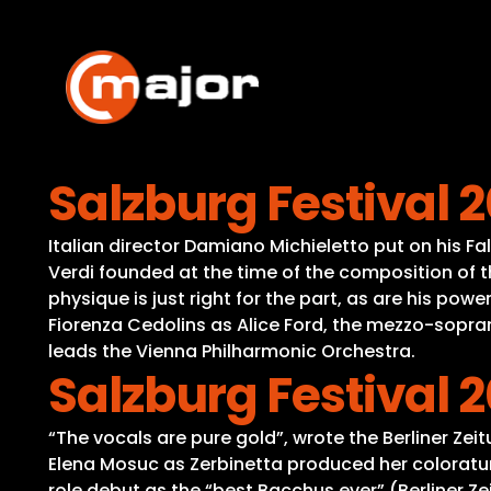
Skip
to
content
Salzburg Festival 20
Italian director Damiano Michieletto put on his Fa
Verdi founded at the time of the composition of th
physique is just right for the part, as are his powe
Fiorenza Cedolins as Alice Ford, the mezzo-sopr
leads the Vienna Philharmonic Orchestra.
Salzburg Festival 
“The vocals are pure gold”, wrote the Berliner Zei
Elena Mosuc as Zerbinetta produced her coloratu
role debut as the “best Bacchus ever” (Berliner Z