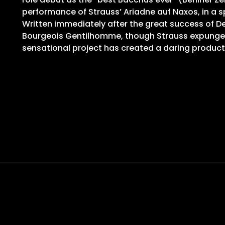
performance of Strauss’ Ariadne auf Naxos, in a spe
Written immediately after the great success of D
Bourgeois Gentilhomme, though Strauss expunged all
sensational project has created a daring product