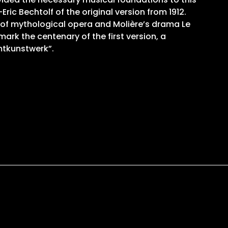
ric Bechtolf of the original version from 1912.
 of mythological opera and Molière’s drama Le
ark the centenary of the first version, a
mtkunstwerk”.