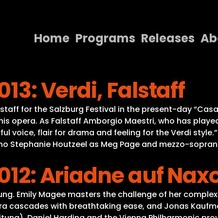
Home
Programs
Releases
Ab
Home
13: Verdi, Falstaff
Programs
Releases
lstaff for the Salzburg Festival in the present-day “Cas
is opera. As Falstaff Amborgio Maestri, who has played 
About
rful voice, flair for drama and feeling for the Verdi styl
ano Stephanie Houtzeel as Meg Page and mezzo-soprano
Contact Us
2012: Ariadne auf Nax
tung. Emily Magee masters the challenge of her complex 
ra cascades with breathtaking ease, and Jonas Kaufman
eitung). Daniel Harding and the Vienna Philharmonic pr