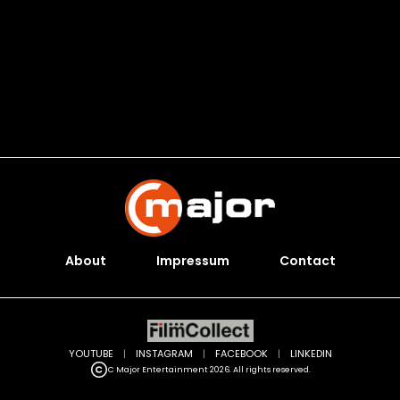
About
Impressum
Contact
YOUTUBE
|
INSTAGRAM
|
FACEBOOK
|
LINKEDIN
C Major Entertainment 2026. All rights reserved.