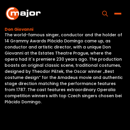
Skip
to
content
Toggle
Don Giovanni
The world-famous singer, conductor and the holder of
Home
14 Grammy Awards Plácido Domingo came up, as
conductor and artistic director, with a unique Don
Programs
Giovanni at the Estates Theatre Prague, where the
opera had it´s premiere 230 years ago. The production
Releases
boasts an original classic scene, traditional costumes,
designed by Theodor Pištek, the Oscar winner „Best
About
costume design“ for the Amadeus movie and authentic
stage direction matching the performance features
Contact Us
from 1787. The cast features extraordinary Operalia
competition winners with top Czech singers chosen bei
Plácido Domingo.