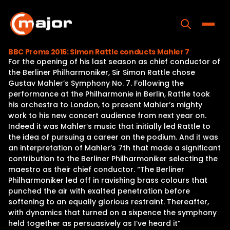
Skip
to
content
Toggle
BBC Proms 2016: Simon Rattle conducts Mahler 7
For the opening of his last season as chief conductor of
Home
the Berliner Philharmoniker, Sir Simon Rattle chose
Gustav Mahler’s Symphony No. 7. Following the
Programs
performance at the Philharmonie in Berlin, Rattle took
his orchestra to London, to present Mahler’s mighty
Releases
work to his new concert audience from next year on.
Indeed it was Mahler’s music that initially led Rattle to
About
the idea of pursuing a career on the podium. And it was
an interpretation of Mahler’s 7th that made a significant
Contact Us
contribution to the Berliner Philharmoniker selecting the
maestro as their chief conductor. “The Berliner
Philharmoniker led off in ravishing brass colours that
punched the air with exalted penetration before
softening to an equally glorious restraint. Thereafter,
with dynamics that turned on a sixpence the symphony
held together as persuasively as I’ve heard it”