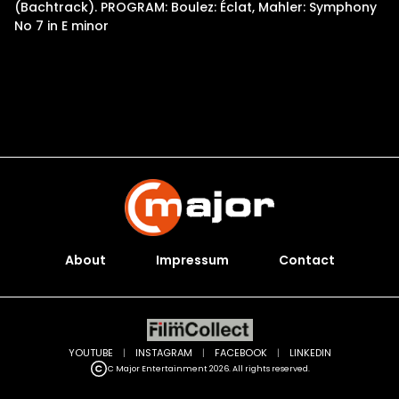
(Bachtrack). PROGRAM: Boulez: Éclat, Mahler: Symphony
No 7 in E minor
About
Impressum
Contact
YOUTUBE
|
INSTAGRAM
|
FACEBOOK
|
LINKEDIN
C Major Entertainment 2026. All rights reserved.