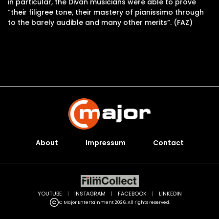
in particular, the Divan musicians were able to prove
“their filigree tone, their mastery of pianissimo through
to the barely audible and many other merits”. (FAZ)
About
Impressum
Contact
YOUTUBE
|
INSTAGRAM
|
FACEBOOK
|
LINKEDIN
C Major Entertainment 2026. All rights reserved.