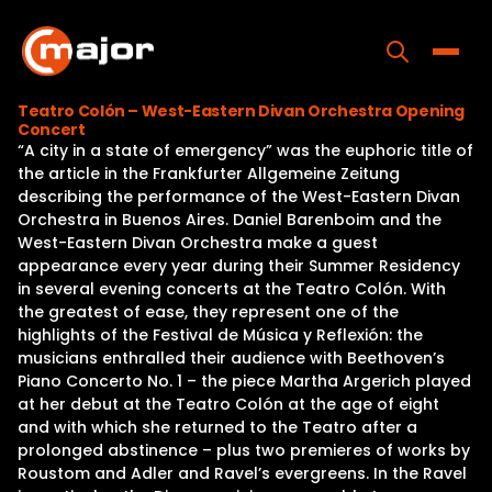
Skip
to
content
Toggle
Teatro Colón – West-Eastern Divan Orchestra Opening
Concert
Home
“A city in a state of emergency” was the euphoric title of
the article in the Frankfurter Allgemeine Zeitung
Programs
describing the performance of the West-Eastern Divan
Orchestra in Buenos Aires. Daniel Barenboim and the
Releases
West-Eastern Divan Orchestra make a guest
appearance every year during their Summer Residency
About
in several evening concerts at the Teatro Colón. With
the greatest of ease, they represent one of the
Contact Us
highlights of the Festival de Música y Reflexión: the
musicians enthralled their audience with Beethoven’s
Piano Concerto No. 1 – the piece Martha Argerich played
at her debut at the Teatro Colón at the age of eight
and with which she returned to the Teatro after a
prolonged abstinence – plus two premieres of works by
Roustom and Adler and Ravel’s evergreens. In the Ravel