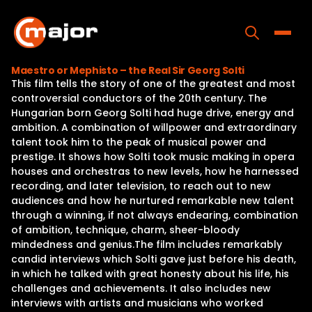
Skip
to
content
Toggle
Maestro or Mephisto – the Real Sir Georg Solti
This film tells the story of one of the greatest and most
Home
controversial conductors of the 20th century. The
Hungarian born Georg Solti had huge drive, energy and
Programs
ambition. A combination of willpower and extraordinary
talent took him to the peak of musical power and
Releases
prestige. It shows how Solti took music making in opera
houses and orchestras to new levels, how he harnessed
About
recording, and later television, to reach out to new
audiences and how he nurtured remarkable new talent
Contact Us
through a winning, if not always endearing, combination
of ambition, technique, charm, sheer-bloody
mindedness and genius.The film includes remarkably
candid interviews which Solti gave just before his death,
in which he talked with great honesty about his life, his
challenges and achievements. It also includes new
interviews with artists and musicians who worked