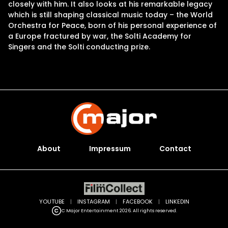
closely with him. It also looks at his remarkable legacy
which is still shaping classical music today – the World
Orchestra for Peace, born of his personal experience of
a Europe fractured by war, the Solti Academy for
Singers and the Solti conducting prize.
About
Impressum
Contact
YOUTUBE
|
INSTAGRAM
|
FACEBOOK
|
LINKEDIN
C Major Entertainment 2026. All rights reserved.