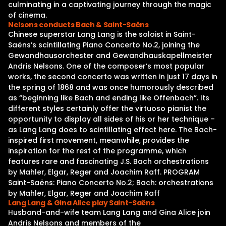
culminating in a captivating journey through the magic
of cinema.
Nelsons conducts Bach & Saint-Saëns
Chinese superstar Lang Lang is the soloist in Saint-
Saëns’s scintillating Piano Concerto No.2, joining the
Gewandhausorchester and Gewandhauskapellmeister
Andris Nelsons. One of the composer’s most popular
works, the second concerto was written in just 17 days in
the spring of 1868 and was once humorously described
as “beginning like Bach and ending like Offenbach”. Its
different styles certainly offer the virtuoso pianist the
opportunity to display all sides of his or her technique –
as Lang Lang does to scintillating effect here. The Bach-
inspired first movement, meanwhile, provides the
inspiration for the rest of the programme, which
features rare and fascinating J.S. Bach orchestrations
by Mahler, Elgar, Reger and Joachim Raff. PROGRAM
Saint-Saëns: Piano Concerto No.2; Bach: orchestrations
by Mahler, Elgar, Reger and Joachim Raff
Lang Lang & Gina Alice play Saint-Saëns
Husband-and-wife team Lang Lang and Gina Alice join
Andris Nelsons and members of the