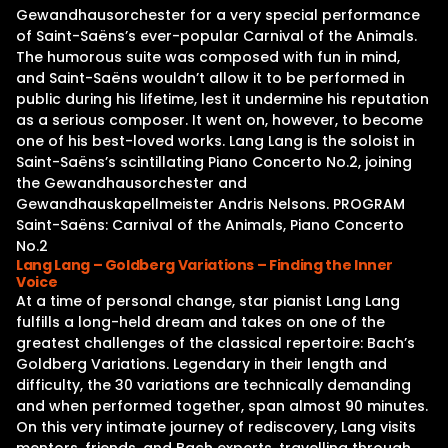
Gewandhausorchester for a very special performance
of Saint-Saëns’s ever-popular Carnival of the Animals.
The humorous suite was composed with fun in mind,
and Saint-Saëns wouldn’t allow it to be performed in
public during his lifetime, lest it undermine his reputation
as a serious composer. It went on, however, to become
one of his best-loved works. Lang Lang is the soloist in
Saint-Saëns’s scintillating Piano Concerto No.2, joining
the Gewandhausorchester and
Gewandhauskapellmeister Andris Nelsons. PROGRAM
Saint-Saëns: Carnival of the Animals, Piano Concerto
No.2
Lang Lang – Goldberg Variations – Finding the Inner
Voice
At a time of personal change, star pianist Lang Lang
fulfills a long-held dream and takes on one of the
greatest challenges of the classical repertoire: Bach’s
Goldberg Variations. Legendary in their length and
difficulty, the 30 variations are technically demanding
and when performed together, span almost 90 minutes.
On this very intimate journey of rediscovery, Lang visits