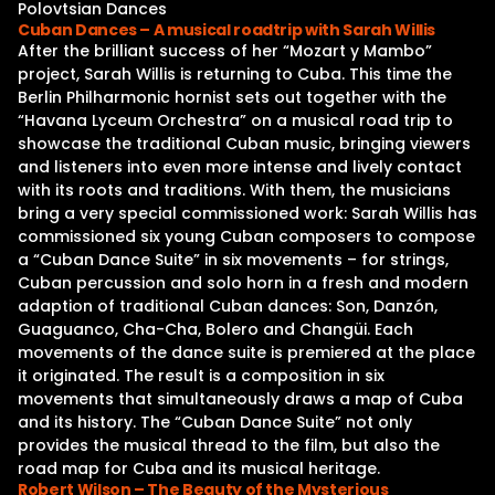
Polovtsian Dances
Cuban Dances – A musical roadtrip with Sarah Willis
After the brilliant success of her “Mozart y Mambo”
project, Sarah Willis is returning to Cuba. This time the
Berlin Philharmonic hornist sets out together with the
“Havana Lyceum Orchestra” on a musical road trip to
showcase the traditional Cuban music, bringing viewers
and listeners into even more intense and lively contact
with its roots and traditions. With them, the musicians
bring a very special commissioned work: Sarah Willis has
commissioned six young Cuban composers to compose
a “Cuban Dance Suite” in six movements – for strings,
Cuban percussion and solo horn in a fresh and modern
adaption of traditional Cuban dances: Son, Danzón,
Guaguanco, Cha-Cha, Bolero and Changüi. Each
movements of the dance suite is premiered at the place
it originated. The result is a composition in six
movements that simultaneously draws a map of Cuba
and its history. The “Cuban Dance Suite” not only
provides the musical thread to the film, but also the
road map for Cuba and its musical heritage.
Robert Wilson – The Beauty of the Mysterious