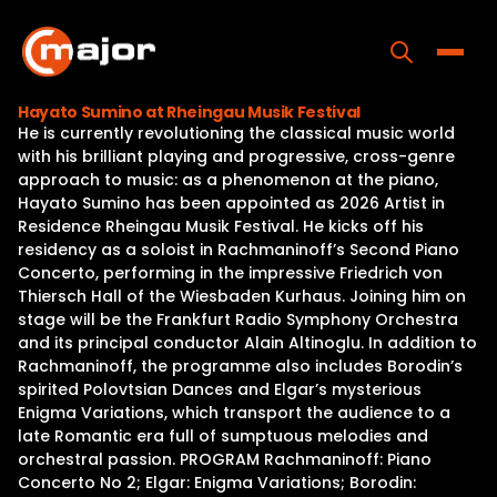
Skip
to
content
Toggle
Hayato Sumino at Rheingau Musik Festival
He is currently revolutioning the classical music world
Home
with his brilliant playing and progressive, cross-genre
approach to music: as a phenomenon at the piano,
Programs
Hayato Sumino has been appointed as 2026 Artist in
Residence Rheingau Musik Festival. He kicks off his
Releases
residency as a soloist in Rachmaninoff’s Second Piano
Concerto, performing in the impressive Friedrich von
About
Thiersch Hall of the Wiesbaden Kurhaus. Joining him on
stage will be the Frankfurt Radio Symphony Orchestra
Contact Us
and its principal conductor Alain Altinoglu. In addition to
Rachmaninoff, the programme also includes Borodin’s
spirited Polovtsian Dances and Elgar’s mysterious
Enigma Variations, which transport the audience to a
late Romantic era full of sumptuous melodies and
orchestral passion. PROGRAM Rachmaninoff: Piano
Concerto No 2; Elgar: Enigma Variations; Borodin: