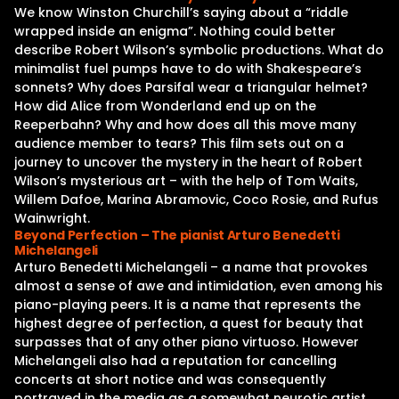
We know Winston Churchill’s saying about a “riddle
wrapped inside an enigma”. Nothing could better
describe Robert Wilson’s symbolic productions. What do
minimalist fuel pumps have to do with Shakespeare’s
sonnets? Why does Parsifal wear a triangular helmet?
How did Alice from Wonderland end up on the
Reeperbahn? Why and how does all this move many
audience member to tears? This film sets out on a
journey to uncover the mystery in the heart of Robert
Wilson’s mysterious art – with the help of Tom Waits,
Willem Dafoe, Marina Abramovic, Coco Rosie, and Rufus
Wainwright.
Beyond Perfection – The pianist Arturo Benedetti
Michelangeli
Arturo Benedetti Michelangeli – a name that provokes
almost a sense of awe and intimidation, even among his
piano-playing peers. It is a name that represents the
highest degree of perfection, a quest for beauty that
surpasses that of any other piano virtuoso. However
Michelangeli also had a reputation for cancelling
concerts at short notice and was consequently
portrayed in the media as a somewhat neurotic artist.