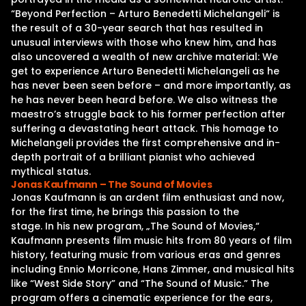
“Beyond Perfection – Arturo Benedetti Michelangeli“ is
the result of a 30-year search that has resulted in
unusual interviews with those who knew him, and has
also uncovered a wealth of new archive material: We
get to experience Arturo Benedetti Michelangeli as he
has never been seen before – and more importantly, as
he has never been heard before. We also witness the
maestro’s struggle back to his former perfection after
suffering a devastating heart attack. This homage to
Michelangeli provides the first comprehensive and in-
depth portrait of a brilliant pianist who achieved
mythical status.
Jonas Kaufmann – The Sound of Movies
Jonas Kaufmann is an ardent film enthusiast and now,
for the first time, he brings this passion to the
stage. In his new program, „The Sound of Movies,“
Kaufmann presents film music hits from 80 years of film
history, featuring music from various eras and genres
including Ennio Morricone, Hans Zimmer, and musical hits
like “West Side Story” and “The Sound of Music.” The
program offers a cinematic experience for the ears,