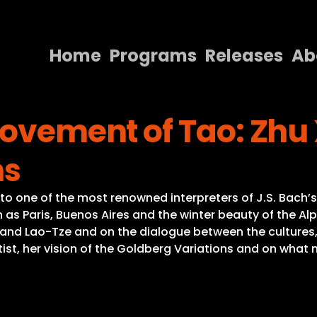
Home
Programs
Releases
Ab
Home
Movement of Tao: Zhu
Programs
Releases
ns
About
to one of the most renowned interpreters of J.S. Bach’
Contact Us
ch as Paris, Buenos Aires and the winter beauty of the A
 and Lao-Tze and on the dialogue between the cultures,
rtist, her vision of the Goldberg Variations and on wha