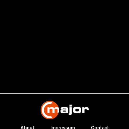
About
Impressum
Contact