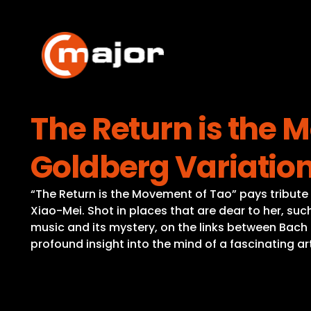
Skip
to
content
The Return is the 
Goldberg Variatio
“The Return is the Movement of Tao” pays tribute 
Xiao-Mei. Shot in places that are dear to her, su
music and its mystery, on the links between Bach
profound insight into the mind of a fascinating a