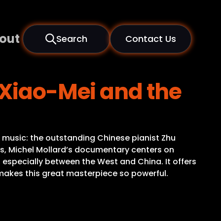
out
Search
Contact Us
 Xiao-Mei and the
s music: the outstanding Chinese pianist Zhu
lps, Michel Mollard’s documentary centers on
 especially between the West and China. It offers
t makes this great masterpiece so powerful.