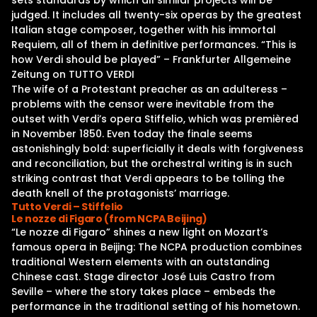
sets standards by which all similar projects will be
judged. It includes all twenty-six operas by the greatest
Italian stage composer, together with his immortal
Requiem, all of them in definitive performances. “This is
how Verdi should be played” – Frankfurter Allgemeine
Zeitung on TUTTO VERDI
The wife of a Protestant preacher as an adulteress –
problems with the censor were inevitable from the
outset with Verdi’s opera Stiffelio, which was premièred
in November 1850. Even today the finale seems
astonishingly bold: superficially it deals with forgiveness
and reconciliation, but the orchestral writing is in such
striking contrast that Verdi appears to be tolling the
death knell of the protagonists’ marriage.
Tutto Verdi – Stiffelio
Le nozze di Figaro (from NCPA Beijing)
“Le nozze di Figaro” shines a new light on Mozart’s
famous opera in Beijing: The NCPA production combines
traditional Western elements with an outstanding
Chinese cast. Stage director José Luis Castro from
Seville – where the story takes place – embeds the
performance in the traditional setting of his hometown.