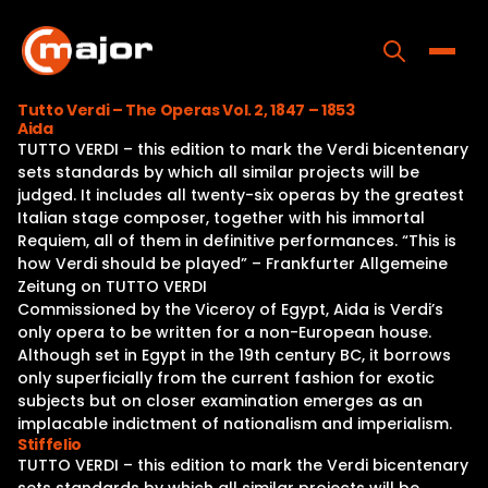
Skip
to
content
Toggle
Tutto Verdi – The Operas Vol. 2, 1847 – 1853
Aida
Home
TUTTO VERDI – this edition to mark the Verdi bicentenary
sets standards by which all similar projects will be
Programs
judged. It includes all twenty-six operas by the greatest
Italian stage composer, together with his immortal
Releases
Requiem, all of them in definitive performances. “This is
how Verdi should be played” – Frankfurter Allgemeine
About
Zeitung on TUTTO VERDI
Commissioned by the Viceroy of Egypt, Aida is Verdi’s
Contact Us
only opera to be written for a non-European house.
Although set in Egypt in the 19th century BC, it borrows
only superficially from the current fashion for exotic
subjects but on closer examination emerges as an
implacable indictment of nationalism and imperialism.
Stiffelio
TUTTO VERDI – this edition to mark the Verdi bicentenary