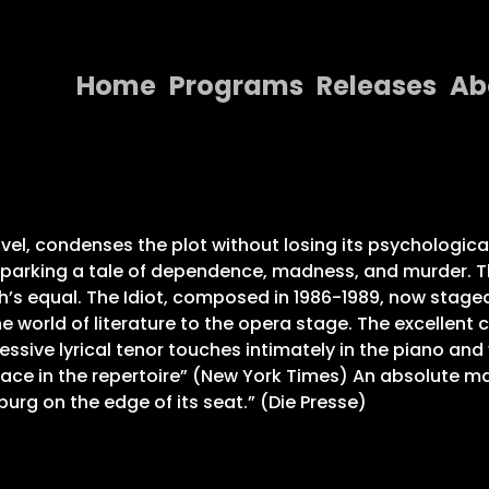
Home
Programs
Releases
Ab
Home
Programs
Releases
l, condenses the plot without losing its psychological d
parking a tale of dependence, madness, and murder. Th
About
 equal. The Idiot, composed in 1986-1989, now staged 
 world of literature to the opera stage. The excellent 
Contact Us
sive lyrical tenor touches intimately in the piano and 
lace in the repertoire” (New York Times) An absolute m
burg on the edge of its seat.” (Die Presse)