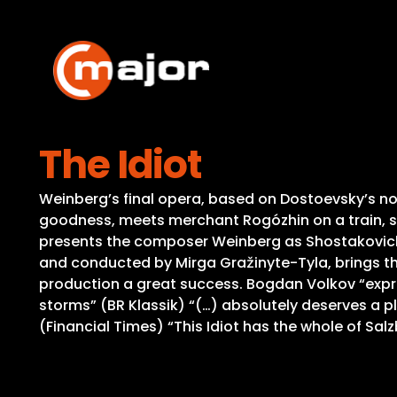
Skip
to
content
The Idiot
Weinberg’s final opera, based on Dostoevsky’s nove
goodness, meets merchant Rogózhin on a train, s
presents the composer Weinberg as Shostakovich’s
and conducted by Mirga Gražinyte-Tyla, brings the
production a great success. Bogdan Volkov “expres
storms” (BR Klassik) “(…) absolutely deserves a p
(Financial Times) “This Idiot has the whole of Salz