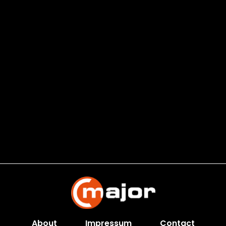
About
Impressum
Contact