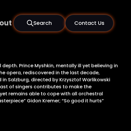
out
Search
Contact Us
epth. Prince Myshkin, mentally ill yet believing in
e opera, rediscovered in the last decade,
in Salzburg, directed by Krzysztof Warlikowski
cast of singers contributes to make the
yet remains able to cope with all orchestral
asterpiece” Gidon Kremer; “So good it hurts”