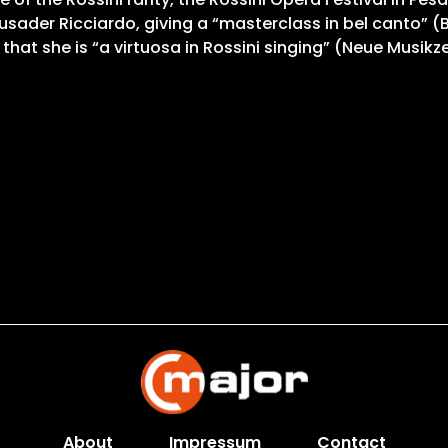
usader Ricciardo, giving a “masterclass in bel canto” (B
that she is “a virtuosa in Rossini singing” (Neue Musikz
About
Impressum
Contact