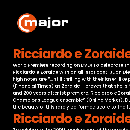
Skip
to
content
Ricciardo e Zoraid
World Premiere recording on DVD! To celebrate the 
Ricciardo e Zoraide with an all-star cast. Juan Di
high notes are “… still thrilling with their laser-l
(Financial Times) as Zoraide – proves that she is
and 200 years after ist premiere, Ricciardo e Zorai
Champions League ensemble” (Online Merker). Due
the beauty of this rarely performed score to the fu
Ricciardo e Zoraid
To celebrate the 200th anniversary of the premiere 