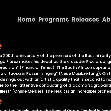
Home
Programs
Releases
Ab
Home
e
Programs
Releases
200th anniversary of the premiere of the Rossini rarity
ego Flórez makes his debut as the crusader Ricciardo, g
About
ike precision” (Financial Times). The South African sopran
 “a virtuosa in Rossini singing” (Neue Musikzeitung). On
Contact Us
de rings out with an artistic quality that is second to no
 to the “attentive conducting of Giacomo Sagrapanti, p
llest” (Online Merker). The result is an incredible orch
e
of the Rossini rarity, the Rossini Opera Festival in Pes