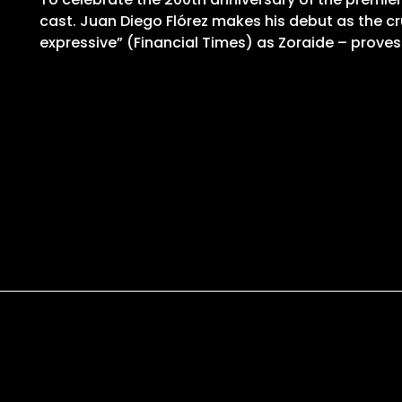
cast. Juan Diego Flórez makes his debut as the cr
expressive” (Financial Times) as Zoraide – proves 