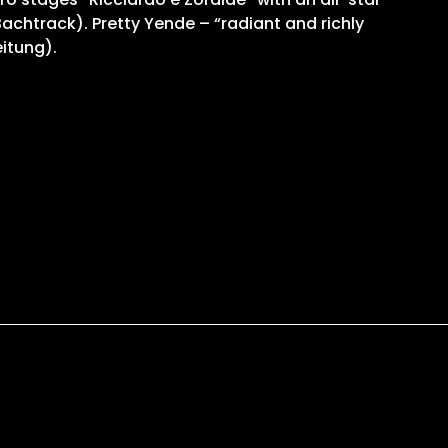
achtrack). Pretty Yende – “radiant and richly
eitung).