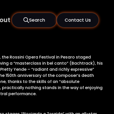
out
Search
Contact Us
, the Rossini Opera Festival in Pesaro staged
iving a “masterclass in bel canto” (Bachtrack), his
o Pretty Yende – “radiant and richly expressive”
 the 150th anniversary of the composer’s death
ne, thanks to the skills of an “absolute
ractically nothing stands in the way of enjoying
estral performance.
aro stages “Ricciardo e Zoraide” with an all-star