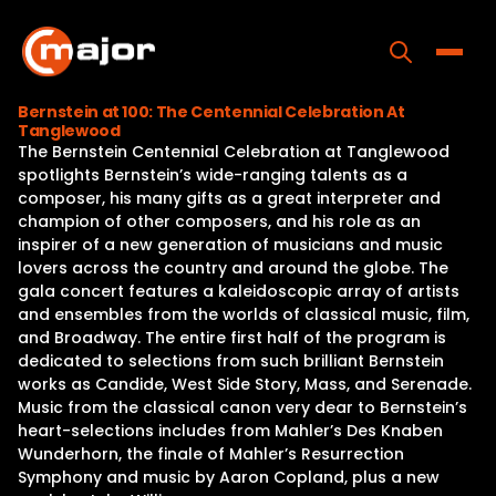
Skip
to
content
Toggle
Bernstein at 100: The Centennial Celebration At
Tanglewood
Home
The Bernstein Centennial Celebration at Tanglewood
spotlights Bernstein’s wide-ranging talents as a
Programs
composer, his many gifts as a great interpreter and
champion of other composers, and his role as an
Releases
inspirer of a new generation of musicians and music
lovers across the country and around the globe. The
About
gala concert features a kaleidoscopic array of artists
and ensembles from the worlds of classical music, film,
Contact Us
and Broadway. The entire first half of the program is
dedicated to selections from such brilliant Bernstein
works as Candide, West Side Story, Mass, and Serenade.
Music from the classical canon very dear to Bernstein’s
heart-selections includes from Mahler’s Des Knaben
Wunderhorn, the finale of Mahler’s Resurrection
Symphony and music by Aaron Copland, plus a new