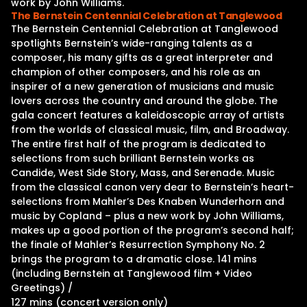
work by John Williams.
The Bernstein Centennial Celebration at Tanglewood
The Bernstein Centennial Celebration at Tanglewood
spotlights Bernstein’s wide-ranging talents as a
composer, his many gifts as a great interpreter and
champion of other composers, and his role as an
inspirer of a new generation of musicians and music
lovers across the country and around the globe. The
gala concert features a kaleidoscopic array of artists
from the worlds of classical music, film, and Broadway.
The entire first half of the program is dedicated to
selections from such brilliant Bernstein works as
Candide, West Side Story, Mass, and Serenade. Music
from the classical canon very dear to Bernstein’s heart-
selections from Mahler’s Des Knaben Wunderhorn and
music by Copland – plus a new work by John Williams,
makes up a good portion of the program’s second half;
the finale of Mahler’s Resurrection Symphony No. 2
brings the program to a dramatic close. 141 mins
(including Bernstein at Tanglewood film + Video
Greetings) /
127 mins (concert version only)