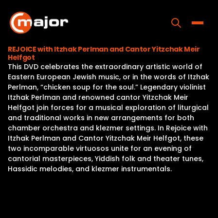
Skip
to
content
Toggle
REJOICE with Itzhak Perlman and Cantor Yitzchak Meir
Helfgot
Home
This DVD celebrates the extraordinary artistic world of
Eastern European Jewish music, or in the words of Itzhak
Programs
Perlman, “chicken soup for the soul.” Legendary violinist
Itzhak Perlman and renowned cantor Yitzchak Meir
Releases
Helfgot join forces for a musical exploration of liturgical
and traditional works in new arrangements for both
About
chamber orchestra and klezmer settings. In Rejoice with
Itzhak Perlman and Cantor Yitzchak Meir Helfgot, these
Contact Us
two incomparable virtuosos unite for an evening of
cantorial masterpieces, Yiddish folk and theater tunes,
Hassidic melodies, and klezmer instrumentals.