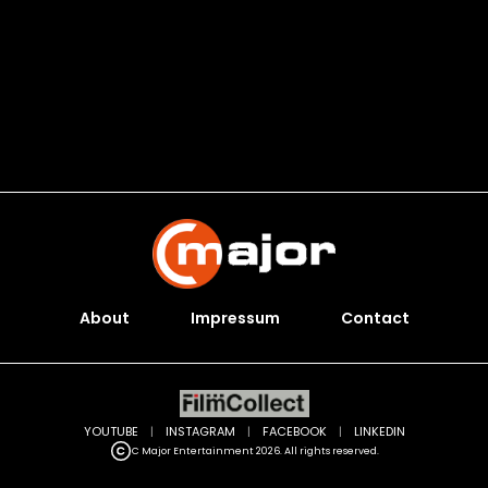
About
Impressum
Contact
YOUTUBE
|
INSTAGRAM
|
FACEBOOK
|
LINKEDIN
C Major Entertainment 2026. All rights reserved.