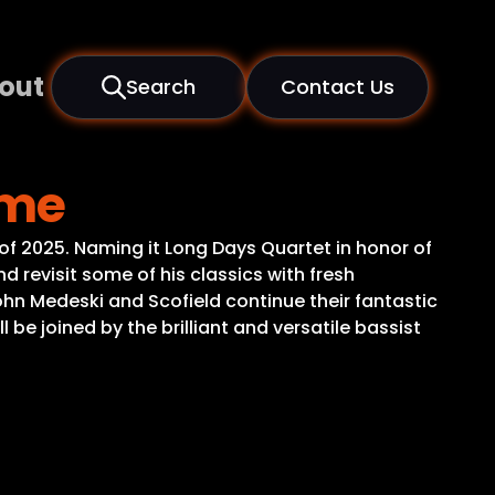
out
Search
Contact Us
ome
of 2025. Naming it Long Days Quartet in honor of
 revisit some of his classics with fresh
ohn Medeski and Scofield continue their fantastic
 be joined by the brilliant and versatile bassist