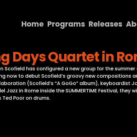
Home
Programs
Releases
Ab
Home
ng Days Quartet in R
Programs
Releases
hn Scofield has configured a new group for the summer 
ming now to debut Scofield’s groovy new compositions and
About
collaboration (Scofield’s “A GoGo” album), keyboardist J
l Jazz in Rome inside the SUMMERTIME Festival, they will
Contact Us
s Ted Poor on drums.