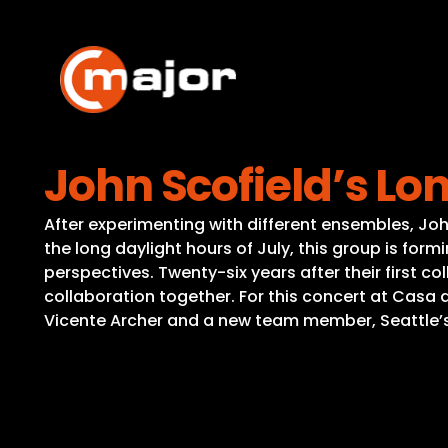
Skip
to
content
John Scofield’s Lo
After experimenting with different ensembles, Jo
the long daylight hours of July, this group is for
perspectives. Twenty-six years after their first 
collaboration together. For this concert at Casa de
Vicente Archer and a new team member, Seattle’