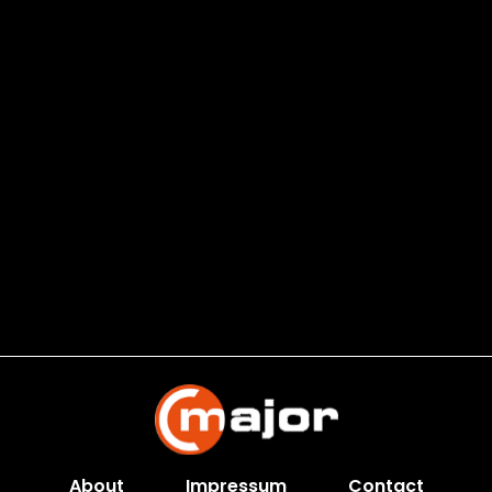
About
Impressum
Contact