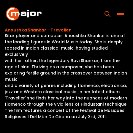
Skip
to
content
Toggle
Anoushka Shankar – Traveller
Sitar player and composer Anoushka Shankar is one of
Home
the leading figures in World Music today. She is deeply
rooted in Indian classical music, having studied
Programs
exclusively
with her father, the legendary Ravi Shankar, from the
Releases
age of nine. Thriving as a composer, she has been
exploring fertile ground in the crossover between Indian
About
music
and a variety of genres including flamenco, electronica,
Contact Us
jazz and Western classical music. In her latest album
‘Traveller’ she finds her way into the nuances of modern
flamenco through the vivid lens of Hindustani technique.
The film features a concert at the Festival de Músiques
Religioses I Del Món De Girona on July 3rd, 2011.