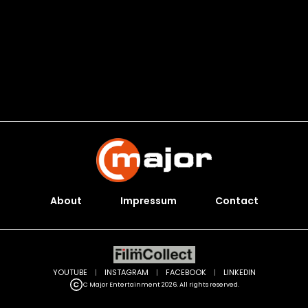
About
Impressum
Contact
YOUTUBE
|
INSTAGRAM
|
FACEBOOK
|
LINKEDIN
C Major Entertainment 2026. All rights reserved.