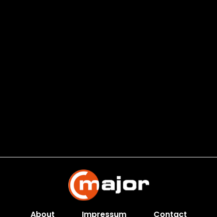
About
Impressum
Contact