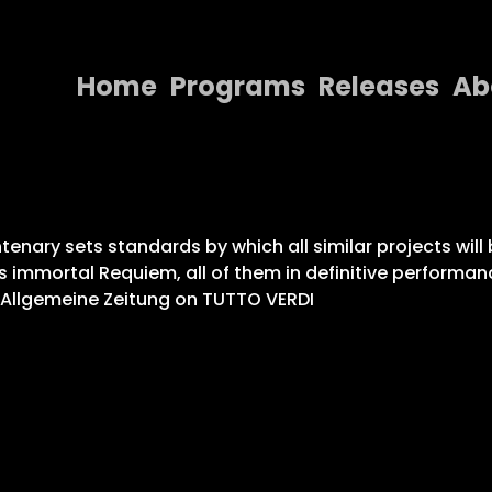
Home
Programs
Releases
Ab
Home
Programs
Releases
enary sets standards by which all similar projects will 
s immortal Requiem, all of them in definitive performan
About
r Allgemeine Zeitung on TUTTO VERDI
Contact Us