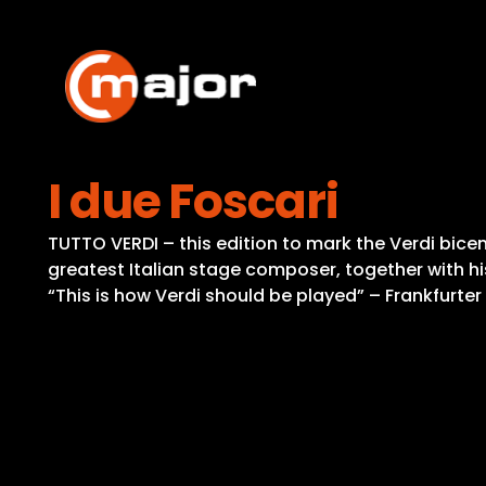
Skip
to
content
I due Foscari
TUTTO VERDI – this edition to mark the Verdi bicent
greatest Italian stage composer, together with hi
“This is how Verdi should be played” – Frankfurte