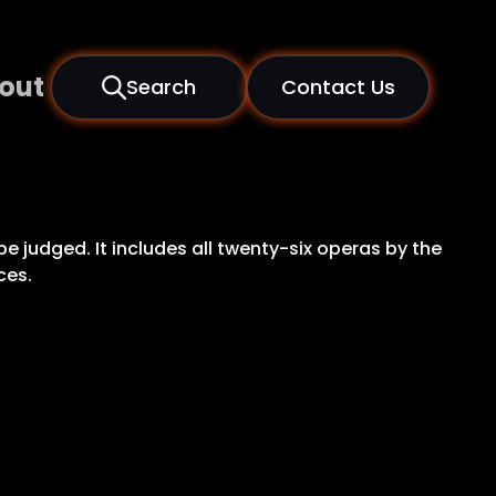
out
Search
Contact Us
be judged. It includes all twenty-six operas by the
ces.