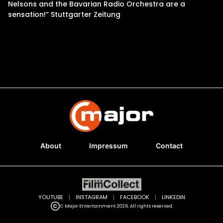
Nelsons and the Bavarian Radio Orchestra are a
sensation!“ Stuttgarter Zeitung
About
Impressum
Contact
YOUTUBE
|
INSTAGRAM
|
FACEBOOK
|
LINKEDIN
C Major Entertainment 2026. All rights reserved.