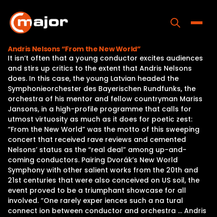
Skip
to
content
Toggle
Andris Nelsons “From the New World”
It isn’t often that a young conductor excites audiences
Home
and stirs up critics to the extent that Andris Nelsons
does. In this case, the young Latvian headed the
Programs
Symphonieorchester des Bayerischen Rundfunks, the
orchestra of his mentor and fellow countryman Mariss
Releases
Jansons, in a high-profile programme that calls for
utmost virtuosity as much as it does for poetic zest:
About
“From the New World” was the motto of this sweeping
concert that received rave reviews and cemented
Contact Us
Nelsons’ status as the “real deal” among up-and-
coming conductors. Pairing Dvorák’s New World
Symphony with other salient works from the 20th and
21st centuries that were also conceived on US soil, the
event proved to be a triumphant showcase for all
involved. “One rarely exper iences such a na tural
connect ion between conductor and orchestra … Andris