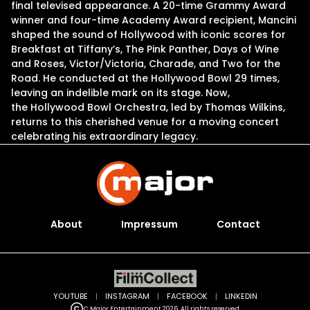
final televised appearance. A 20-time Grammy Award
winner and four-time Academy Award recipient, Mancini
shaped the sound of Hollywood with iconic scores for
Breakfast at Tiffany’s, The Pink Panther, Days of Wine
and Roses, Victor/Victoria, Charade, and Two for the
Road. He conducted at the Hollywood Bowl 29 times,
leaving an indelible mark on its stage. Now,
the Hollywood Bowl Orchestra, led by Thomas Wilkins,
returns to this cherished venue for a moving concert
celebrating his extraordinary legacy.
About
Impressum
Contact
YOUTUBE
|
INSTAGRAM
|
FACEBOOK
|
LINKEDIN
C Major Entertainment 2026. All rights reserved.