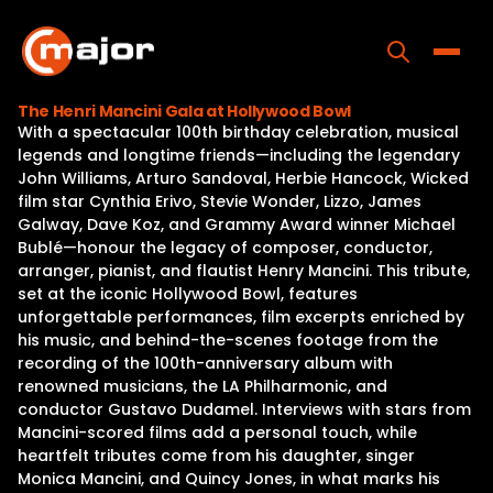
Skip
to
content
Toggle
The Henri Mancini Gala at Hollywood Bowl
With a spectacular 100th birthday celebration, musical
Home
legends and longtime friends—including the legendary
John Williams, Arturo Sandoval, Herbie Hancock, Wicked
Programs
film star Cynthia Erivo, Stevie Wonder, Lizzo, James
Galway, Dave Koz, and Grammy Award winner Michael
Releases
Bublé—honour the legacy of composer, conductor,
arranger, pianist, and flautist Henry Mancini. This tribute,
About
set at the iconic Hollywood Bowl, features
unforgettable performances, film excerpts enriched by
Contact Us
his music, and behind-the-scenes footage from the
recording of the 100th-anniversary album with
renowned musicians, the LA Philharmonic, and
conductor Gustavo Dudamel. Interviews with stars from
Mancini-scored films add a personal touch, while
heartfelt tributes come from his daughter, singer
Monica Mancini, and Quincy Jones, in what marks his