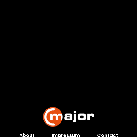
About
Impressum
Contact