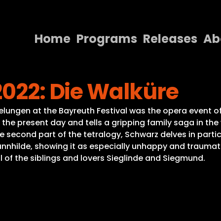
Home
Programs
Releases
Ab
Home
2022: Die Walküre
Programs
Releases
lungen at the Bayreuth Festival was the opera event of
the present day and tells a gripping family saga in the
About
 the second part of the tetralogy, Schwarz delves in part
rünnhilde, showing it as especially unhappy and traumat
Contact Us
l of the siblings and lovers Sieglinde and Siegmund.