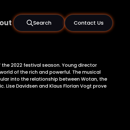
out
Search
Contact Us
 the 2022 festival season. Young director
 world of the rich and powerful. The musical
icular into the relationship between Wotan, the
ic. Lise Davidsen and Klaus Florian Vogt prove