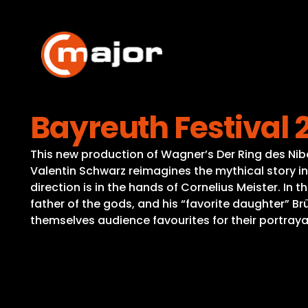
Skip
to
content
Bayreuth Festival 
This new production of Wagner’s Der Ring des Nibe
Valentin Schwarz reimagines the mythical story in 
direction is in the hands of Cornelius Meister. In
father of the gods, and his “favorite daughter” B
themselves audience favourites for their portraya