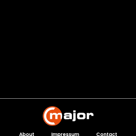
About
Impressum
Contact