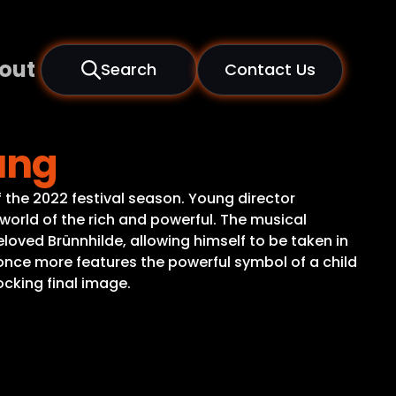
out
Search
Contact Us
ung
 the 2022 festival season. Young director
 world of the rich and powerful. The musical
eloved Brünnhilde, allowing himself to be taken in
ce more features the powerful symbol of a child
ocking final image.