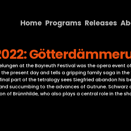
Home
Programs
Releases
Ab
Home
 2022: Götterdämmer
Programs
Releases
lungen at the Bayreuth Festival was the opera event of
the present day and tells a gripping family saga in the
About
 final part of the tetralogy sees Siegfried abandon his b
and succumbing to the advances of Gutrune. Schwarz on
Contact Us
of Brünnhilde, who also plays a central role in the sh