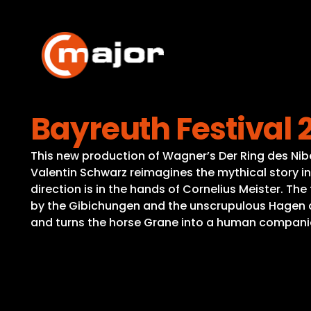
Skip
to
content
Bayreuth Festival
This new production of Wagner’s Der Ring des Nibe
Valentin Schwarz reimagines the mythical story in 
direction is in the hands of Cornelius Meister. The
by the Gibichungen and the unscrupulous Hagen 
and turns the horse Grane into a human companion 