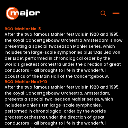
Skip
to
content
Toggle
RCO: Mahler No. 8
After the two famous Mahler festivals in 1920 and 1995,
Home
the Royal Concertgebouw Orchestra Amsterdam is now
presenting a special twoseason Mahler series, which
Programs
includes ten large-scale symphonies plus ‘Das Lied von
der Erde’, performed in chronological order by the
Releases
world’s greatest orchestra under the direction of great
conductors – all brought to life in the wonderful
About
acoustics of the Main Hall of the Concertgebouw.
RCO: Mahler Nos 1-10
Contact Us
After the two famous Mahler festivals in 1920 and 1995,
the Royal Concertgebouw Orchestra, Amsterdam,
presents a special two-season Mahler series, which
includes Mahler’s ten large-scale symphonies,
performed in chronological order by the world’s
greatest orchestra under the direction of great
conductors – all brought to life in the wonderful