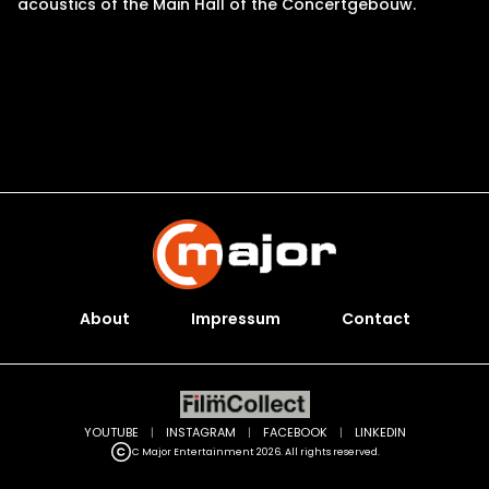
acoustics of the Main Hall of the Concertgebouw.
About
Impressum
Contact
YOUTUBE
|
INSTAGRAM
|
FACEBOOK
|
LINKEDIN
C Major Entertainment 2026. All rights reserved.