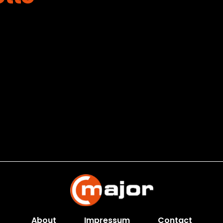
About
Impressum
Contact