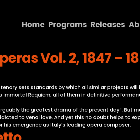
Home
Programs
Releases
Ab
Home
peras Vol. 2, 1847 – 1
Programs
Releases
About
enary sets standards by which all similar projects will 
Contact Us
s immortal Requiem, all of them in definitive performanc
 “arguably the greatest drama of the present day“. But 
addicted to venal love. And yet this no doubt helps to ex
r his emergence as Italy’s leading opera composer.
etto