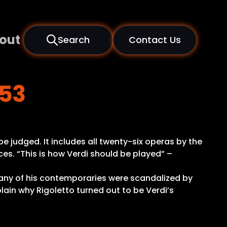
out
Search
Contact Us
853
be judged. It includes all twenty-six operas by the
es. “This is how Verdi should be played” –
many of his contemporaries were scandalized by
plain why Rigoletto turned out to be Verdi’s