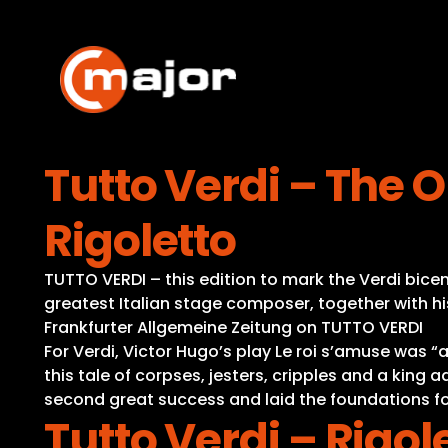
Skip
to
content
Tutto Verdi – The O
Rigoletto
TUTTO VERDI – this edition to mark the Verdi bicent
greatest Italian stage composer, together with hi
Frankfurter Allgemeine Zeitung on TUTTO VERDI
For Verdi, Victor Hugo’s play Le roi s’amuse was
this tale of corpses, jesters, cripples and a king 
second great success and laid the foundations fo
Tutto Verdi – Rigol