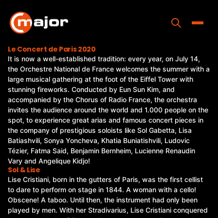
Skip
to
content
Toggle
Le Concert de Paris 2020
It is now a well-established tradition: every year, on July 14,
Home
the Orchestre National de France welcomes the summer with a
large musical gathering at the foot of the Eiffel Tower with
Programs
stunning fireworks. Conducted by Eun Sun Kim, and
accompanied by the Chorus of Radio France, the orchestra
Releases
invites the audience around the world and 1.000 people on the
spot, to experience great arias and famous concert pieces in
About
the company of prestigious soloists like Sol Gabetta, Lisa
Batiashvili, Sonya Yoncheva, Khatia Buniatishvili, Ludovic
Contact Us
Tézier, Fatma Said, Benjamin Bernheim, Lucienne Renaudin
Vary and Angelique Kidjo!
Sol & Lise
Lise Cristiani, born in the gutters of Paris, was the first cellist
to dare to perform on stage in 1844. A woman with a cello!
Obscene! A taboo. Until then, the instrument had only been
played by men. With her Stradivarius, Lise Cristiani conquered