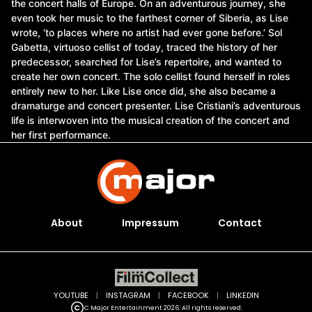
the concert halls of Europe. On an adventurous journey, she
even took her music to the farthest corner of Siberia, as Lise
wrote, ‘to places where no artist had ever gone before.’ Sol
Gabetta, virtuoso cellist of today, traced the history of her
predecessor, searched for Lise’s repertoire, and wanted to
create her own concert. The solo cellist found herself in roles
entirely new to her. Like Lise once did, she also became a
dramaturge and concert presenter. Lise Cristiani’s adventurous
life is interwoven into the musical creation of the concert and
her first performance.
About
Impressum
Contact
YOUTUBE
|
INSTAGRAM
|
FACEBOOK
|
LINKEDIN
C Major Entertainment 2026. All rights reserved.