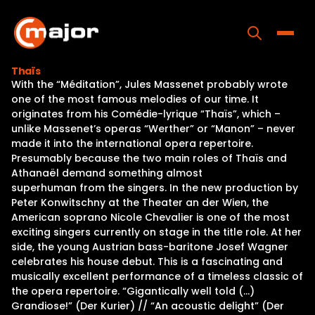
Skip
to
content
Toggle
Thaïs
With the “Méditation”, Jules Massenet probably wrote
Home
one of the most famous melodies of our time. It
originates from his Comédie-lyrique “Thaïs”, which –
Programs
unlike Massenet’s operas “Werther” or “Manon” – never
made it into the international opera repertoire.
Releases
Presumably because the two main roles of Thaïs and
Athanaël demand something almost
About
superhuman from the singers. In the new production by
Peter Konwitschny at the Theater an der Wien, the
Contact Us
American soprano Nicole Chevalier is one of the most
exciting singers currently on stage in the title role. At her
side, the young Austrian bass-baritone Josef Wagner
celebrates his house debut. This is a fascinating and
musically excellent performance of a timeless classic of
the opera repertoire. “Gigantically well told (…)
Grandiose!” (Der Kurier) // “An acoustic delight” (Der