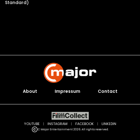
Standard)
About
Impressum
Contact
YOUTUBE
|
INSTAGRAM
|
FACEBOOK
|
LINKEDIN
C Major Entertainment 2026. All rights reserved.