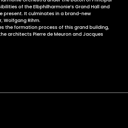
ilities of the Elbphilharmonie’s Grand Hall and
e present. It culminates in a brand-new
r, Wolfgang Rihm.
s the formation process of this grand building,
y the architects Pierre de Meuron and Jacques