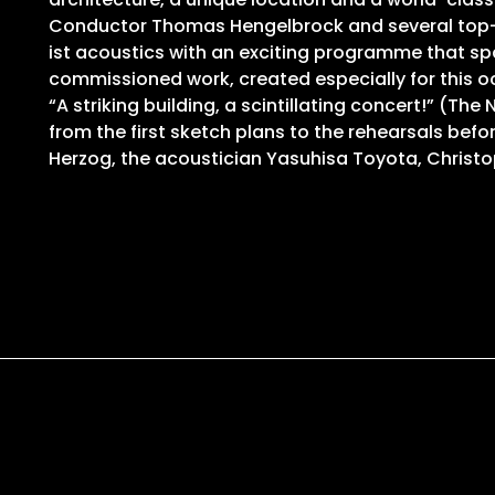
Conductor Thomas Hengelbrock and several top-cla
ist acoustics with an exciting programme that spa
commissioned work, created especially for this 
“A striking building, a scintillating concert!” (
from the first sketch plans to the rehearsals bef
Herzog, the acoustician Yasuhisa Toyota, Chris