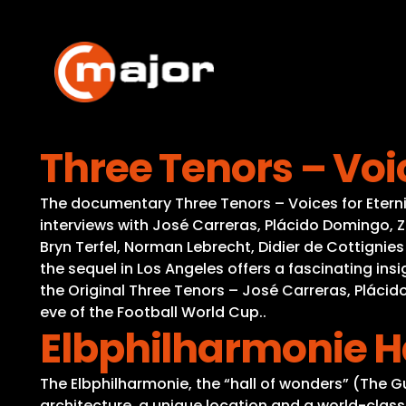
Skip
to
content
Three Tenors – Voic
The documentary Three Tenors – Voices for Eternity
interviews with José Carreras, Plácido Domingo, Zu
Bryn Terfel, Norman Lebrecht, Didier de Cottigni
the sequel in Los Angeles offers a fascinating in
the Original Three Tenors – José Carreras, Pláci
eve of the Football World Cup..
Elbphilharmonie 
The Elbphilharmonie, the “hall of wonders” (The
architecture, a unique location and a world-class