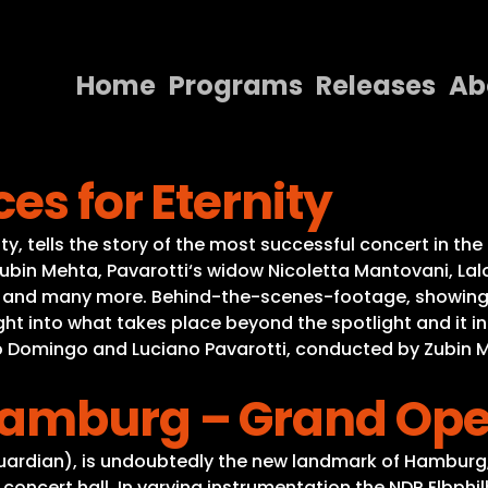
Home
Programs
Releases
Ab
Home
es for Eternity
Programs
Releases
, tells the story of the most successful concert in the 
bin Mehta, Pavarotti‘s widow Nicoletta Mantovani, Lalo Sc
About
es and many more. Behind-the-scenes-footage, showing t
sight into what takes place beyond the spotlight and it 
Contact Us
do Domingo and Luciano Pavarotti, conducted by Zubin 
Hamburg – Grand Ope
 Guardian), is undoubtedly the new landmark of Hambur
 concert hall. In varying instrumentation the NDR Elbph