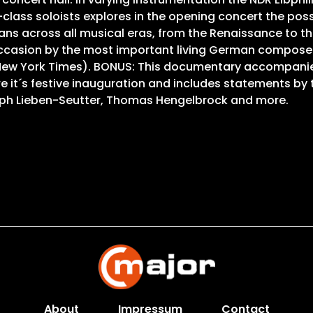
ss soloists explores in the opening concert the possib
ns across all musical eras, from the Renaissance to th
occasion by the most important living German compose
The New York Times). BONUS: This documentary accompanie
ore it´s festive inauguration and includes statements b
toph Lieben-Seutter, Thomas Hengelbrock and more.
About
Impressum
Contact