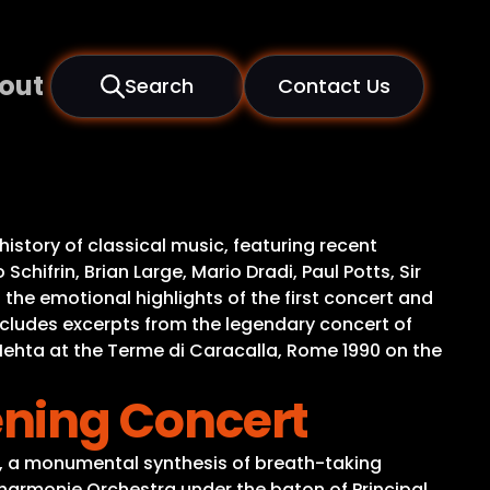
out
Search
Contact Us
history of classical music, featuring recent
hifrin, Brian Large, Mario Dradi, Paul Potts, Sir
he emotional highlights of the first concert and
includes excerpts from the legendary concert of
Mehta at the Terme di Caracalla, Rome 1990 on the
ning Concert
g, a monumental synthesis of breath-taking
ilharmonie Orchestra under the baton of Principal