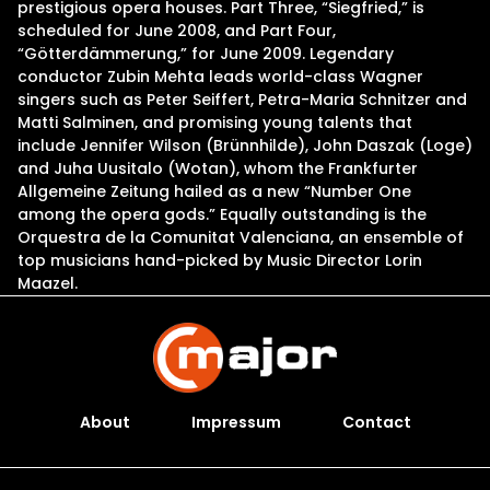
prestigious opera houses. Part Three, “Siegfried,” is
scheduled for June 2008, and Part Four,
“Götterdämmerung,” for June 2009. Legendary
conductor Zubin Mehta leads world-class Wagner
singers such as Peter Seiffert, Petra-Maria Schnitzer and
Matti Salminen, and promising young talents that
include Jennifer Wilson (Brünnhilde), John Daszak (Loge)
and Juha Uusitalo (Wotan), whom the Frankfurter
Allgemeine Zeitung hailed as a new “Number One
among the opera gods.” Equally outstanding is the
Orquestra de la Comunitat Valenciana, an ensemble of
top musicians hand-picked by Music Director Lorin
Maazel.
About
Impressum
Contact