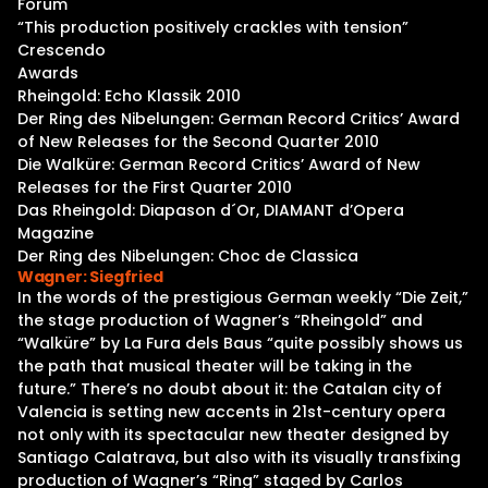
Forum
“This production positively crackles with tension”
Crescendo
Awards
Rheingold: Echo Klassik 2010
Der Ring des Nibelungen: German Record Critics’ Award
of New Releases for the Second Quarter 2010
Die Walküre: German Record Critics’ Award of New
Releases for the First Quarter 2010
Das Rheingold: Diapason d´Or, DIAMANT d’Opera
Magazine
Der Ring des Nibelungen: Choc de Classica
Wagner: Siegfried
In the words of the prestigious German weekly “Die Zeit,”
the stage production of Wagner’s “Rheingold” and
“Walküre” by La Fura dels Baus “quite possibly shows us
the path that musical theater will be taking in the
future.” There’s no doubt about it: the Catalan city of
Valencia is setting new accents in 21st-century opera
not only with its spectacular new theater designed by
Santiago Calatrava, but also with its visually transfixing
production of Wagner’s “Ring” staged by Carlos