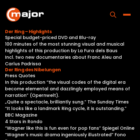
Skip
to
content
Toggle
Der Ring – Highlights
Special budget-priced DVD and Blu-ray
Home
100 minutes of the most stunning visual and musical
highlights of this production by La Fura dels Baus
Programs
Incl. two new documentaries about Franc Aleu and
Carlus Padrissa
Releases
Der Ring des Nibelungen
Press Quotes
About
In this production “the visual codes of the digital era
become elemental and dazzlingly employed means of
Contact Us
narration” (Opernwelt).
„Quite a spectacle, brilliantly sung.“ The Sunday Times
“It looks like a landmark Ring cycle, it is outstanding.”
BBC Magazine
4 Stars in Rondo
“Wagner like this is fun even for pop fans” Spiegel Online
“Wagner’s music drama ingeniously illustrated” Fono