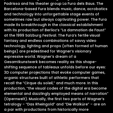
Padrissa and his theater group La Fura dels Baus. The
Barcelona-based Fura blends music, dance, acrobatics
and technology into unforgettable stage events of
sometimes raw but always captivating power. The Fura
made its breakthrough in the classical establishment
with its production of Berlioz’s “La damnation de Faust”
at the 1999 Salzburg Festival. The Fura’s fertile visual
fantasy and endless combinations of savvy video
technology, lighting and props (often formed of human
beings) are predestined for Wagner’s visionary
expressive world. Wagner’s dream of a
Gesamtkunstwerk becomes reality as this shape-
shifting sequence of tableaux unfolds before our eyes:
3D computer projections that evoke computer games,
organic structures built of athletic performers that
recall the “Cirque du soleil,” and much more. In this
production, “the visual codes of the digital era become
elemental and dazzlingly employed means of narration”
(Opernwelt). Musically, the first two parts of Wagner’s
tetralogy – “Das Rheingold” and “Die Walküre” – are on
a par with productions from historically more