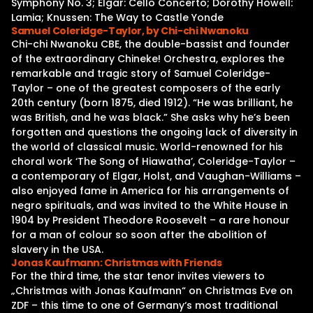
Symphony No. 3; Elgar: Cello Concerto; Dorothy Howell:
Lamia; Knussen: The Way to Castle Yonde
Samuel Coleridge-Taylor, by Chi-chi Nwanoku
Chi-chi Nwanoku CBE, the double-bassist and founder
of the extraordinary Chineke! Orchestra, explores the
remarkable and tragic story of Samuel Coleridge-
Taylor – one of the greatest composers of the early
20th century (born 1875, died 1912). “He was brilliant, he
was British, and he was black.” She asks why he’s been
forgotten and questions the ongoing lack of diversity in
the world of classical music. World-renowned for his
choral work ‘The Song of Hiawatha’, Coleridge-Taylor –
a contemporary of Elgar, Holst, and Vaughan-Williams –
also enjoyed fame in America for his arrangements of
negro spirituals, and was invited to the White House in
1904 by President Theodore Roosevelt – a rare honour
for a man of colour so soon after the abolition of
slavery in the USA.
Jonas Kaufmann: Christmas with Friends
For the third time, the star tenor invites viewers to
„Christmas with Jonas Kaufmann“ on Christmas Eve on
ZDF – this time to one of Germany‘s most traditional