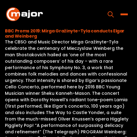
Skip
to
content
Toggle
BBC Proms 2019: Mirga Gražinyte-Tyla conducts Elgar
and Weinberg
Home
The CBSO and Music Director Mirga Gražinyte-Tyla
celebrate the centenary of Mieczyslaw Weinberg the
Programs
man Shostakovich hailed as ‘one of the most
outstanding composers’ of his day – with a rare
Releases
performance of his Symphony No. 3, a work that
combines folk melodies and dances with confessional
About
urgency. That intensity is shared by Elgar’s passionate
Cello Concerto, performed here by 2016 BBC Young
Contact Us
Musician winner Sheku Kanneh-Mason. The concert
opens with Dorothy Howell’s radiant tone-poem Lamia
(first performed, like Elgar’s concerto, 100 years ago)
and also includes The Way to Castle Yonder, a suite
from the much-missed Oliver Knussen’s opera Higglety
Pigglety Pop! “A performance of surpassing delicacy
and refinement” (The Telegraph) PROGRAM Weinberg: