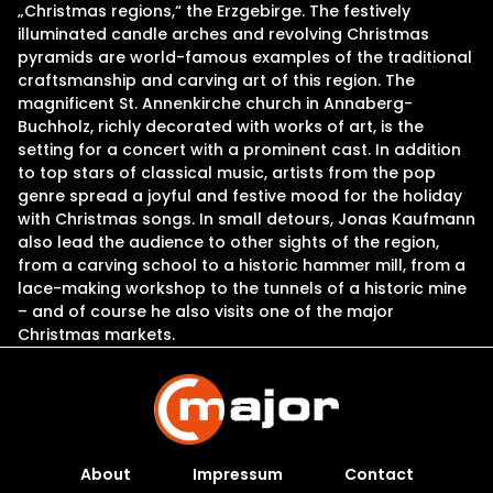
„Christmas regions,“ the Erzgebirge. The festively
illuminated candle arches and revolving Christmas
pyramids are world-famous examples of the traditional
craftsmanship and carving art of this region. The
magnificent St. Annenkirche church in Annaberg-
Buchholz, richly decorated with works of art, is the
setting for a concert with a prominent cast. In addition
to top stars of classical music, artists from the pop
genre spread a joyful and festive mood for the holiday
with Christmas songs. In small detours, Jonas Kaufmann
also lead the audience to other sights of the region,
from a carving school to a historic hammer mill, from a
lace-making workshop to the tunnels of a historic mine
– and of course he also visits one of the major
Christmas markets.
About
Impressum
Contact