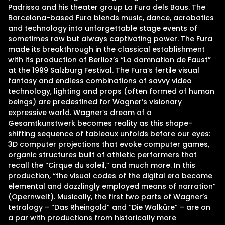
Padrissa and his theater group La Fura dels Baus. The
Barcelona-based Fura blends music, dance, acrobatics
and technology into unforgettable stage events of
sometimes raw but always captivating power. The Fura
made its breakthrough in the classical establishment
with its production of Berlioz’s “La damnation de Faust”
at the 1999 Salzburg Festival. The Fura’s fertile visual
fantasy and endless combinations of savvy video
technology, lighting and props (often formed of human
beings) are predestined for Wagner’s visionary
expressive world. Wagner’s dream of a
Gesamtkunstwerk becomes reality as this shape-
shifting sequence of tableaux unfolds before our eyes:
3D computer projections that evoke computer games,
organic structures built of athletic performers that
recall the “Cirque du soleil,” and much more. In this
production, “the visual codes of the digital era become
elemental and dazzlingly employed means of narration”
(Opernwelt). Musically, the first two parts of Wagner’s
tetralogy – “Das Rheingold” and “Die Walküre” – are on
a par with productions from historically more