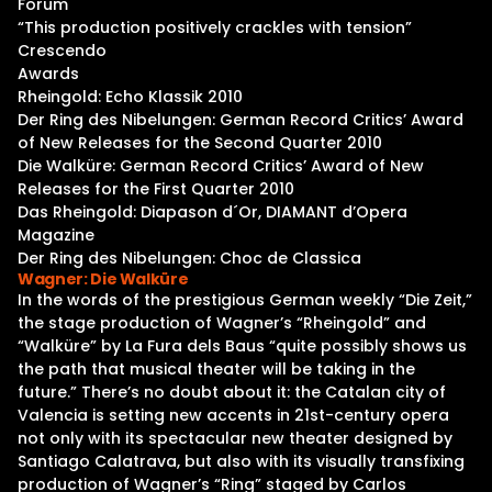
Forum
“This production positively crackles with tension”
Crescendo
Awards
Rheingold: Echo Klassik 2010
Der Ring des Nibelungen: German Record Critics’ Award
of New Releases for the Second Quarter 2010
Die Walküre: German Record Critics’ Award of New
Releases for the First Quarter 2010
Das Rheingold: Diapason d´Or, DIAMANT d’Opera
Magazine
Der Ring des Nibelungen: Choc de Classica
Wagner: Die Walküre
In the words of the prestigious German weekly “Die Zeit,”
the stage production of Wagner’s “Rheingold” and
“Walküre” by La Fura dels Baus “quite possibly shows us
the path that musical theater will be taking in the
future.” There’s no doubt about it: the Catalan city of
Valencia is setting new accents in 21st-century opera
not only with its spectacular new theater designed by
Santiago Calatrava, but also with its visually transfixing
production of Wagner’s “Ring” staged by Carlos