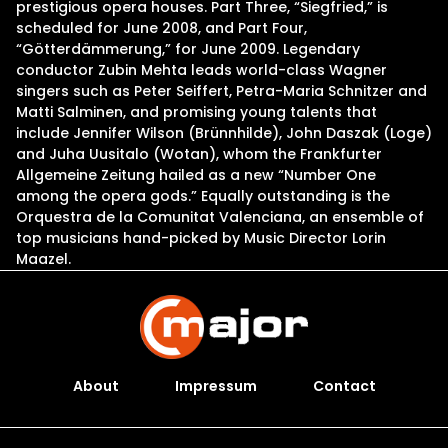
prestigious opera houses. Part Three, “Siegfried,” is
scheduled for June 2008, and Part Four,
“Götterdämmerung,” for June 2009. Legendary
conductor Zubin Mehta leads world-class Wagner
singers such as Peter Seiffert, Petra-Maria Schnitzer and
Matti Salminen, and promising young talents that
include Jennifer Wilson (Brünnhilde), John Daszak (Loge)
and Juha Uusitalo (Wotan), whom the Frankfurter
Allgemeine Zeitung hailed as a new “Number One
among the opera gods.” Equally outstanding is the
Orquestra de la Comunitat Valenciana, an ensemble of
top musicians hand-picked by Music Director Lorin
Maazel.
About
Impressum
Contact