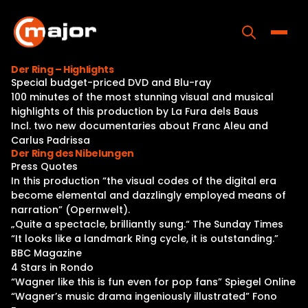
Skip
to
content
Toggle
Der Ring – Highlights
Special budget-priced DVD and Blu-ray
Home
100 minutes of the most stunning visual and musical
highlights of this production by La Fura dels Baus
Programs
Incl. two new documentaries about Franc Aleu and
Carlus Padrissa
Releases
Der Ring des Nibelungen
Press Quotes
About
In this production “the visual codes of the digital era
become elemental and dazzlingly employed means of
Contact Us
narration” (Opernwelt).
„Quite a spectacle, brilliantly sung.“ The Sunday Times
“It looks like a landmark Ring cycle, it is outstanding.”
BBC Magazine
4 Stars in Rondo
“Wagner like this is fun even for pop fans” Spiegel Online
“Wagner’s music drama ingeniously illustrated” Fono