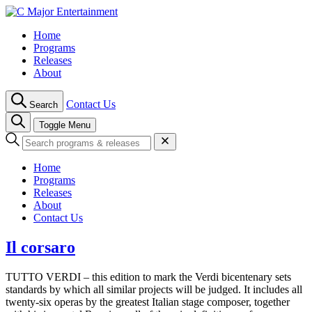
Skip
to
Home
content
Programs
Releases
About
Contact Us
Search
Toggle Menu
Home
Programs
Releases
About
Contact Us
Il corsaro
TUTTO VERDI – this edition to mark the Verdi bicentenary sets
standards by which all similar projects will be judged. It includes all
twenty-six operas by the greatest Italian stage composer, together