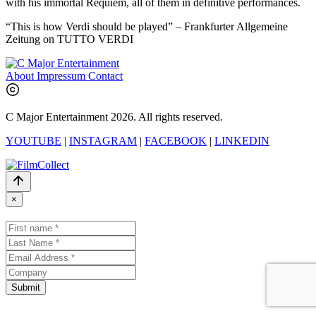
with his immortal Requiem, all of them in definitive performances.
“This is how Verdi should be played” – Frankfurter Allgemeine
Zeitung on TUTTO VERDI
About
Impressum
Contact
C Major Entertainment 2026. All rights reserved.
YOUTUBE
|
INSTAGRAM
|
FACEBOOK
|
LINKEDIN
×
Submit