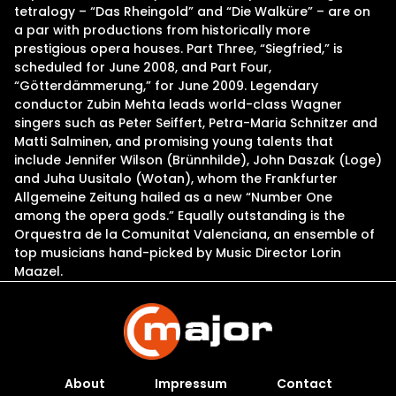
tetralogy – “Das Rheingold” and “Die Walküre” – are on
a par with productions from historically more
prestigious opera houses. Part Three, “Siegfried,” is
scheduled for June 2008, and Part Four,
“Götterdämmerung,” for June 2009. Legendary
conductor Zubin Mehta leads world-class Wagner
singers such as Peter Seiffert, Petra-Maria Schnitzer and
Matti Salminen, and promising young talents that
include Jennifer Wilson (Brünnhilde), John Daszak (Loge)
and Juha Uusitalo (Wotan), whom the Frankfurter
Allgemeine Zeitung hailed as a new “Number One
among the opera gods.” Equally outstanding is the
Orquestra de la Comunitat Valenciana, an ensemble of
top musicians hand-picked by Music Director Lorin
Maazel.
About
Impressum
Contact