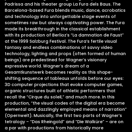
Padrissa and his theater group La Fura dels Baus. The
Barcelona-based Fura blends music, dance, acrobatics
and technology into unforgettable stage events of
sometimes raw but always captivating power. The Fura
made its breakthrough in the classical establishment
with its production of Berlioz’s “La damnation de Faust”
at the 1999 Salzburg Festival. The Fura’s fertile visual
fantasy and endless combinations of savvy video
technology, lighting and props (often formed of human
beings) are predestined for Wagner’s visionary
expressive world. Wagner’s dream of a
Gesamtkunstwerk becomes reality as this shape-
shifting sequence of tableaux unfolds before our eyes:
3D computer projections that evoke computer games,
organic structures built of athletic performers that
recall the “Cirque du soleil,” and much more. In this
production, “the visual codes of the digital era become
elemental and dazzlingly employed means of narration”
(Opernwelt). Musically, the first two parts of Wagner’s
tetralogy – “Das Rheingold” and “Die Walküre” – are on
a par with productions from historically more