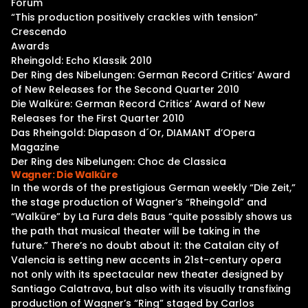
Forum
“This production positively crackles with tension”
Crescendo
Awards
Rheingold: Echo Klassik 2010
Der Ring des Nibelungen: German Record Critics’ Award
of New Releases for the Second Quarter 2010
Die Walküre: German Record Critics’ Award of New
Releases for the First Quarter 2010
Das Rheingold: Diapason d´Or, DIAMANT d’Opera
Magazine
Der Ring des Nibelungen: Choc de Classica
Wagner: Die Walküre
In the words of the prestigious German weekly “Die Zeit,”
the stage production of Wagner’s “Rheingold” and
“Walküre” by La Fura dels Baus “quite possibly shows us
the path that musical theater will be taking in the
future.” There’s no doubt about it: the Catalan city of
Valencia is setting new accents in 21st-century opera
not only with its spectacular new theater designed by
Santiago Calatrava, but also with its visually transfixing
production of Wagner’s “Ring” staged by Carlos