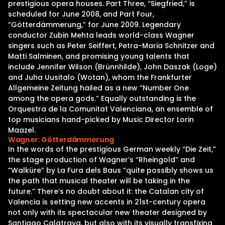
prestigious opera houses. Part Three, “Siegfried,” is
scheduled for June 2008, and Part Four,
“Götterdämmerung,” for June 2009. Legendary
conductor Zubin Mehta leads world-class Wagner
singers such as Peter Seiffert, Petra-Maria Schnitzer and
Matti Salminen, and promising young talents that
include Jennifer Wilson (Brünnhilde), John Daszak (Loge)
and Juha Uusitalo (Wotan), whom the Frankfurter
Allgemeine Zeitung hailed as a new “Number One
among the opera gods.” Equally outstanding is the
Orquestra de la Comunitat Valenciana, an ensemble of
top musicians hand-picked by Music Director Lorin
Maazel.
Wagner: Götterdämmerung
In the words of the prestigious German weekly “Die Zeit,”
the stage production of Wagner’s “Rheingold” and
“Walküre” by La Fura dels Baus “quite possibly shows us
the path that musical theater will be taking in the
future.” There’s no doubt about it: the Catalan city of
Valencia is setting new accents in 21st-century opera
not only with its spectacular new theater designed by
Santiago Calatrava, but also with its visually transfixing