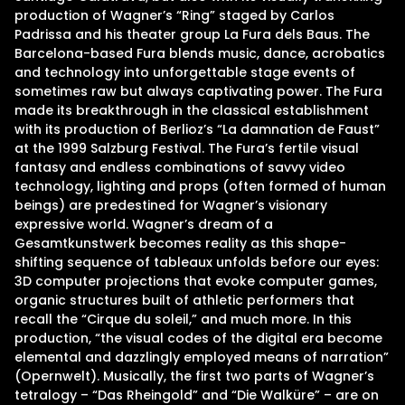
production of Wagner’s “Ring” staged by Carlos
Padrissa and his theater group La Fura dels Baus. The
Barcelona-based Fura blends music, dance, acrobatics
and technology into unforgettable stage events of
sometimes raw but always captivating power. The Fura
made its breakthrough in the classical establishment
with its production of Berlioz’s “La damnation de Faust”
at the 1999 Salzburg Festival. The Fura’s fertile visual
fantasy and endless combinations of savvy video
technology, lighting and props (often formed of human
beings) are predestined for Wagner’s visionary
expressive world. Wagner’s dream of a
Gesamtkunstwerk becomes reality as this shape-
shifting sequence of tableaux unfolds before our eyes:
3D computer projections that evoke computer games,
organic structures built of athletic performers that
recall the “Cirque du soleil,” and much more. In this
production, “the visual codes of the digital era become
elemental and dazzlingly employed means of narration”
(Opernwelt). Musically, the first two parts of Wagner’s
tetralogy – “Das Rheingold” and “Die Walküre” – are on