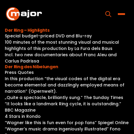
Skip
to
content
Toggle
Der Ring – Highlights
Special budget-priced DVD and Blu-ray
Home
100 minutes of the most stunning visual and musical
highlights of this production by La Fura dels Baus
Programs
Incl. two new documentaries about Franc Aleu and
Carlus Padrissa
Releases
Der Ring des Nibelungen
Press Quotes
About
In this production “the visual codes of the digital era
become elemental and dazzlingly employed means of
Contact Us
narration” (Opernwelt).
„Quite a spectacle, brilliantly sung.“ The Sunday Times
“It looks like a landmark Ring cycle, it is outstanding.”
BBC Magazine
4 Stars in Rondo
“Wagner like this is fun even for pop fans” Spiegel Online
“Wagner’s music drama ingeniously illustrated” Fono