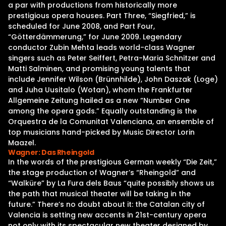
a par with productions from historically more
prestigious opera houses. Part Three, “Siegfried,” is
scheduled for June 2008, and Part Four,
“Götterdämmerung,” for June 2009. Legendary
conductor Zubin Mehta leads world-class Wagner
singers such as Peter Seiffert, Petra-Maria Schnitzer and
Matti Salminen, and promising young talents that
include Jennifer Wilson (Brünnhilde), John Daszak (Loge)
and Juha Uusitalo (Wotan), whom the Frankfurter
Allgemeine Zeitung hailed as a new “Number One
among the opera gods.” Equally outstanding is the
Orquestra de la Comunitat Valenciana, an ensemble of
top musicians hand-picked by Music Director Lorin
Maazel.
Wagner: Das Rheingold
In the words of the prestigious German weekly “Die Zeit,”
the stage production of Wagner’s “Rheingold” and
“Walküre” by La Fura dels Baus “quite possibly shows us
the path that musical theater will be taking in the
future.” There’s no doubt about it: the Catalan city of
Valencia is setting new accents in 21st-century opera
not only with its spectacular new theater designed by