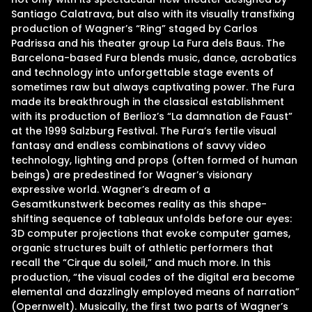
Santiago Calatrava, but also with its visually transfixing
production of Wagner’s “Ring” staged by Carlos
Padrissa and his theater group La Fura dels Baus. The
Barcelona-based Fura blends music, dance, acrobatics
and technology into unforgettable stage events of
sometimes raw but always captivating power. The Fura
made its breakthrough in the classical establishment
with its production of Berlioz’s “La damnation de Faust”
at the 1999 Salzburg Festival. The Fura’s fertile visual
fantasy and endless combinations of savvy video
technology, lighting and props (often formed of human
beings) are predestined for Wagner’s visionary
expressive world. Wagner’s dream of a
Gesamtkunstwerk becomes reality as this shape-
shifting sequence of tableaux unfolds before our eyes:
3D computer projections that evoke computer games,
organic structures built of athletic performers that
recall the “Cirque du soleil,” and much more. In this
production, “the visual codes of the digital era become
elemental and dazzlingly employed means of narration”
(Opernwelt). Musically, the first two parts of Wagner’s