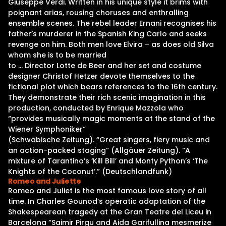
Giuseppe Verdi. Written in his unique style it brims with
poignant arias, rousing choruses and enthralling
ensemble scenes. The rebel leader Ernani recognises his
father’s murderer in the Spanish King Carlo and seeks
revenge on him. Both men love Elvira – as does old Silva
whom she is to be married
to … Director Lotte de Beer and her set and costume
designer Christof Hetzer devote themselves to the
fictional plot which bears references to the 16th century.
They demonstrate their rich scenic imagination in this
production, conducted by Enrique Mazzola who
“provides musically magic moments at the stand of the
Wiener Symphoniker“
(Schwäbische Zeitung). “Great singers, fiery music and
an action-packed staging“ (Allgäuer Zeitung). “A
mixture of Tarantino’s ‘Kill Bill’ and Monty Python’s ‘The
Knights of the Coconut’.” (Deutschlandfunk)
Romeo and Juliette
Romeo and Juliet is the most famous love story of all
time. In Charles Gounod’s operatic adaptation of the
Shakespearean tragedy at the Gran Teatre del Liceu in
Barcelona “Saimir Pirgu and Aida Garifullina mesmerize