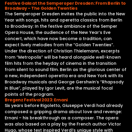
Festive Gala at the Semperoper Dresden: From Berlin to
Broadway – The Golden Twenties
The Semperoper Dresden invites the public into the New
Year with songs, hits and operetta classics from Berlin
to Broadway: In the festive ambiance of the Semper
Opera House, the audience of the New Year’s Eve
concert, which have now become a tradition, can
expect lively melodies from the “Golden Twenties”.
Under the direction of Christian Thielemann, excerpts
from “Metropolis” will be heard alongside well-known
film hits from the heyday of cinema in the transition
from silent to sound film. Berlin as the glorious center of
a new, independent operetta era and New York with its
Broadway musicals and George Gershwin’s “Rhapsody
in Blue”, played by Igor Levit, are the musical focal
points of the program.
Bregenz Festival 2023: Ernani
Six years before Rigoletto, Giuseppe Verdi had already
composed a gripping drama about love and revenge:
Ernani – his breakthrough as a composer. The opera
was also based on a play by the French author Victor
Hugo, whose text inspired Verdi’s unique style with