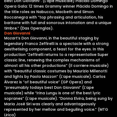
best Don Giovanni”. (L’ape musicale) Plácido Domingo
Opera Gala: 12 times Grammy winner Plácido Domingo in
the title roles as Nabucco, Macbeth and Simon
Boccanegra with “top phrasing and articulation, his
baritone with full and sonorous intonation and a unique
timbre.” (Das Opernglas).
Don Giovanni
Mozart’s Don Giovanni, in the beautiful staging by
legendary Franco Zeffirelli is a spectacle with a strong
aesthetising component, a feast for the eyes. In this
production “Zeffirelli returns to a representative Super
classic line, renewing the complex mechanisms of
almost all his other productions” (Il corriere musicale)
with “beautiful classic costumes by Maurizio Millenotti
and lights by Paolo Mazzon” (L’ape musicale). Carlos
Álvarez is “of beautiful voice” (GP Opera) and
“presumably todays best Don Giovanni” (L’ape
musicale) while “Irina Lungu is one of the best lyric
sopranes” (L’ape musicale). “Donna Elvira, being sung by
Maria José Siri was clearly and advantageously
represented by her mellow and beguiling voice.” (MTG
Lirica)