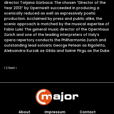
director Tatjana Gürbaca: The chosen “Director of the
Year 2013” by Opernwelt succeeded in producing a
scenically reduced as well as expressively poetic
production. Acclaimed by press and public alike, the
scenic approach is matched by the musical expertise of
Fabio Luisi: The general music director of the Opernhaus
Zürich and one of the leading interpreters of Italy’s
opera repertory conducts the Philharmonia Zurich and
outstanding lead soloists George Petean as Rigoletto,
Aleksandra Kurzak as Gilda and Saimir Pirgu as the Duke.
Posts
1
2
Next »
pagination
About
Impressum
Contact