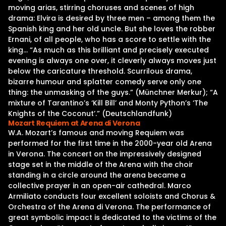
moving arias, stirring choruses and scenes of high
drama: Elvira is desired by three men – among them the
Spanish king and her old uncle. But she loves the robber
Ernani, of all people, who has a score to settle with the
king… “As much as this brilliant and precisely executed
evening is always one over, it cleverly always moves just
below the caricature threshold. Scurrilous drama,
bizarre humour and splatter comedy serve only one
thing: the unmasking of the guys.” (Münchner Merkur); “A
mixture of Tarantino’s ‘Kill Bill’ and Monty Python’s ‘The
Knights of the Coconut’.” (Deutschlandfunk)
Mozart Requiem at Arena di Verona
W.A. Mozart’s famous and moving Requiem was
performed for the first time in the 2000-year old Arena
in Verona. The concert on the impressively designed
stage set in the middle of the Arena with the choir
standing in a circle around the arena became a
collective prayer in an open-air cathedral. Marco
Armiliato conducts four excellent soloists and Chorus &
Orchestra of the Arena di Verona. The performance of
great symbolic impact is dedicated to the victims of the