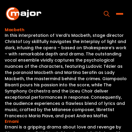
Skip
to
content
Toggle
Macbeth
In this interpretation of Verdi’s Macbeth, stage director
Home
Christof Loy skillfully navigates the interplay of light and
dark, infusing the opera – based on Shakespeare’s work
Programs
– with remarkable depth and drama. The outstanding
vocal ensemble vividly captures the psychological
Releases
nuances of the characters, featuring Ludovic Tézier as
the paranoid Macbeth and Martina Serafin as Lady
About
Macbeth, the mastermind behind the crimes. Giampaolo
Bisanti pours his passion into the score, while The
Contact Us
Symphony Orchestra and the Liceu Choir deliver
exceptional performances in response. Consequently,
the audience experiences a flawless blend of lyrics and
music, crafted by the Milanese composer, librettist
Francesco Maria Piave, and poet Andrea Maffei.
Ernani
Ernani is a gripping drama about love and revenge by