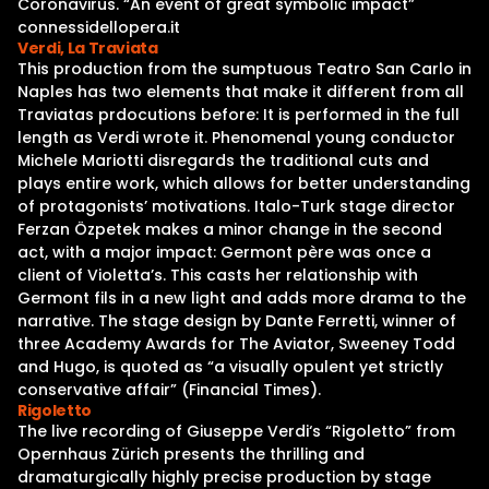
Coronavirus. “An event of great symbolic impact”
connessidellopera.it
Verdi, La Traviata
This production from the sumptuous Teatro San Carlo in
Naples has two elements that make it different from all
Traviatas prdocutions before: It is performed in the full
length as Verdi wrote it. Phenomenal young conductor
Michele Mariotti disregards the traditional cuts and
plays entire work, which allows for better understanding
of protagonists’ motivations. Italo-Turk stage director
Ferzan Özpetek makes a minor change in the second
act, with a major impact: Germont père was once a
client of Violetta’s. This casts her relationship with
Germont fils in a new light and adds more drama to the
narrative. The stage design by Dante Ferretti, winner of
three Academy Awards for The Aviator, Sweeney Todd
and Hugo, is quoted as “a visually opulent yet strictly
conservative affair” (Financial Times).
Rigoletto
The live recording of Giuseppe Verdi‘s “Rigoletto” from
Opernhaus Zürich presents the thrilling and
dramaturgically highly precise production by stage