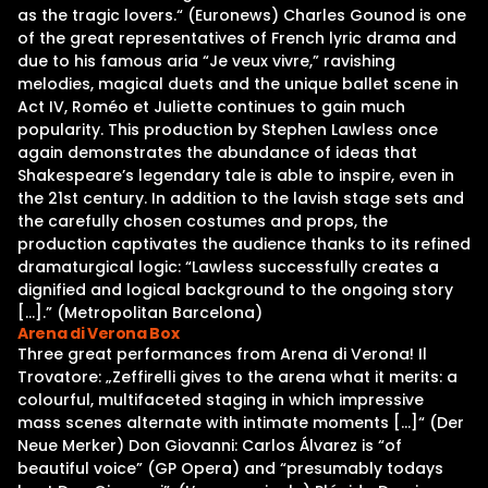
as the tragic lovers.“ (Euronews) Charles Gounod is one
of the great representatives of French lyric drama and
due to his famous aria “Je veux vivre,” ravishing
melodies, magical duets and the unique ballet scene in
Act IV, Roméo et Juliette continues to gain much
popularity. This production by Stephen Lawless once
again demonstrates the abundance of ideas that
Shakespeare’s legendary tale is able to inspire, even in
the 21st century. In addition to the lavish stage sets and
the carefully chosen costumes and props, the
production captivates the audience thanks to its refined
dramaturgical logic: “Lawless successfully creates a
dignified and logical background to the ongoing story
[…].” (Metropolitan Barcelona)
Arena di Verona Box
Three great performances from Arena di Verona! Il
Trovatore: „Zeffirelli gives to the arena what it merits: a
colourful, multifaceted staging in which impressive
mass scenes alternate with intimate moments […]“ (Der
Neue Merker) Don Giovanni: Carlos Álvarez is “of
beautiful voice” (GP Opera) and “presumably todays