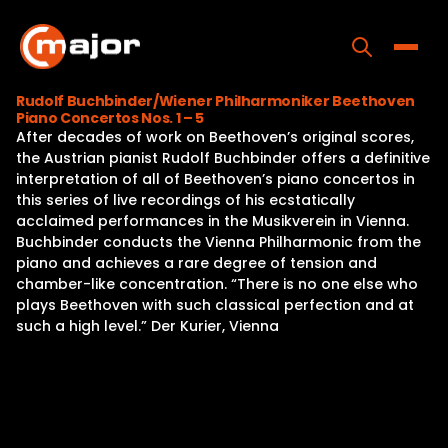
Skip
to
content
Toggle
Rudolf Buchbinder/Wiener Philharmoniker Beethoven
Piano Concertos Nos. 1 – 5
Home
After decades of work on Beethoven’s original scores,
the Austrian pianist Rudolf Buchbinder offers a definitive
Programs
interpretation of all of Beethoven’s piano concertos in
this series of live recordings of his ecstatically
Releases
acclaimed performances in the Musikverein in Vienna.
Buchbinder conducts the Vienna Philharmonic from the
About
piano and achieves a rare degree of tension and
chamber-like concentration. “There is no one else who
Contact Us
plays Beethoven with such classical perfection and at
such a high level.” Der Kurier, Vienna