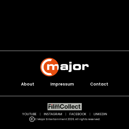
About
Impressum
Contact
YOUTUBE
|
INSTAGRAM
|
FACEBOOK
|
LINKEDIN
C Major Entertainment 2026. All rights reserved.