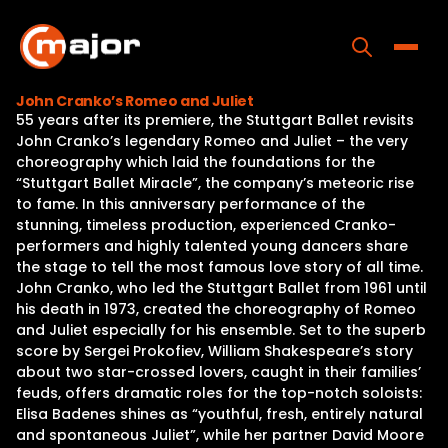
Skip
to
content
Toggle
John Cranko’s Romeo and Juliet
55 years after its premiere, the Stuttgart Ballet revisits
Home
John Cranko’s legendary Romeo and Juliet – the very
choreography which laid the foundations for the
Programs
“Stuttgart Ballet Miracle”, the company’s meteoric rise
to fame. In this anniversary performance of the
Releases
stunning, timeless production, experienced Cranko-
performers and highly talented young dancers share
About
the stage to tell the most famous love story of all time.
John Cranko, who led the Stuttgart Ballet from 1961 until
Contact Us
his death in 1973, created the choreography of Romeo
and Juliet especially for his ensemble. Set to the superb
score by Sergei Prokofiev, William Shakespeare’s story
about two star-crossed lovers, caught in their families’
feuds, offers dramatic roles for the top-notch soloists:
Elisa Badenes shines as “youthful, fresh, entirely natural
and spontaneous Juliet”, while her partner David Moore