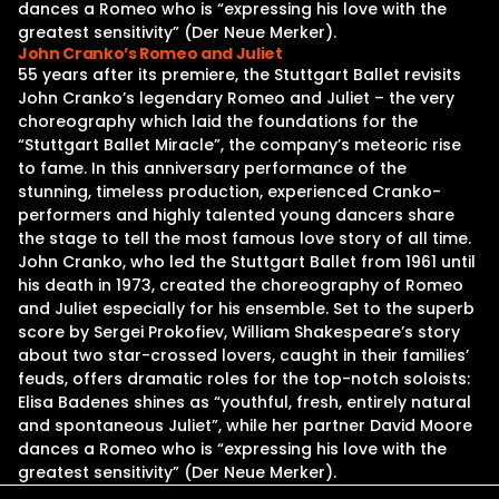
dances a Romeo who is “expressing his love with the
greatest sensitivity” (Der Neue Merker).
John Cranko’s Romeo and Juliet
55 years after its premiere, the Stuttgart Ballet revisits
John Cranko’s legendary Romeo and Juliet – the very
choreography which laid the foundations for the
“Stuttgart Ballet Miracle”, the company’s meteoric rise
to fame. In this anniversary performance of the
stunning, timeless production, experienced Cranko-
performers and highly talented young dancers share
the stage to tell the most famous love story of all time.
John Cranko, who led the Stuttgart Ballet from 1961 until
his death in 1973, created the choreography of Romeo
and Juliet especially for his ensemble. Set to the superb
score by Sergei Prokofiev, William Shakespeare’s story
about two star-crossed lovers, caught in their families’
feuds, offers dramatic roles for the top-notch soloists:
Elisa Badenes shines as “youthful, fresh, entirely natural
and spontaneous Juliet”, while her partner David Moore
dances a Romeo who is “expressing his love with the
greatest sensitivity” (Der Neue Merker).