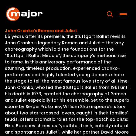
Skip
to
content
Toggle
John Cranko’s Romeo and Juliet
55 years after its premiere, the Stuttgart Ballet revisits
Home
John Cranko’s legendary Romeo and Juliet – the very
choreography which laid the foundations for the
Programs
“Stuttgart Ballet Miracle”, the company’s meteoric rise
to fame. In this anniversary performance of the
Releases
stunning, timeless production, experienced Cranko-
performers and highly talented young dancers share
About
the stage to tell the most famous love story of all time.
John Cranko, who led the Stuttgart Ballet from 1961 until
Contact Us
his death in 1973, created the choreography of Romeo
and Juliet especially for his ensemble. Set to the superb
score by Sergei Prokofiev, William Shakespeare’s story
about two star-crossed lovers, caught in their families’
feuds, offers dramatic roles for the top-notch soloists:
Elisa Badenes shines as “youthful, fresh, entirely natural
and spontaneous Juliet”, while her partner David Moore