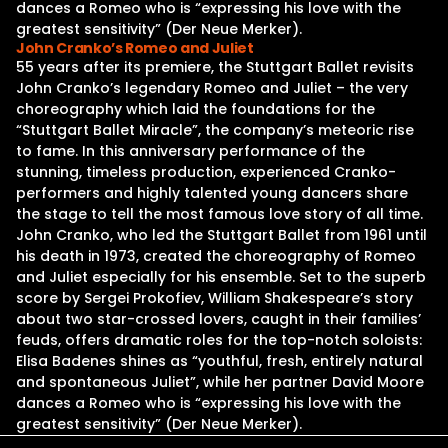
dances a Romeo who is “expressing his love with the
greatest sensitivity” (Der Neue Merker).
John Cranko’s Romeo and Juliet
55 years after its premiere, the Stuttgart Ballet revisits
John Cranko’s legendary Romeo and Juliet – the very
choreography which laid the foundations for the
“Stuttgart Ballet Miracle”, the company’s meteoric rise
to fame. In this anniversary performance of the
stunning, timeless production, experienced Cranko-
performers and highly talented young dancers share
the stage to tell the most famous love story of all time.
John Cranko, who led the Stuttgart Ballet from 1961 until
his death in 1973, created the choreography of Romeo
and Juliet especially for his ensemble. Set to the superb
score by Sergei Prokofiev, William Shakespeare’s story
about two star-crossed lovers, caught in their families’
feuds, offers dramatic roles for the top-notch soloists:
Elisa Badenes shines as “youthful, fresh, entirely natural
and spontaneous Juliet”, while her partner David Moore
dances a Romeo who is “expressing his love with the
greatest sensitivity” (Der Neue Merker).