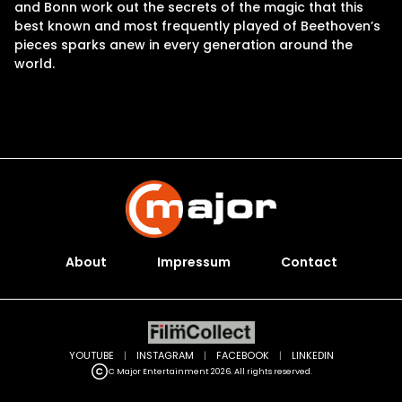
and Bonn work out the secrets of the magic that this
best known and most frequently played of Beethoven’s
pieces sparks anew in every generation around the
world.
About
Impressum
Contact
YOUTUBE
|
INSTAGRAM
|
FACEBOOK
|
LINKEDIN
C Major Entertainment 2026. All rights reserved.