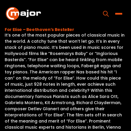
Skip
to
content
Toggle
For Elise – Beethoven’s Besteller
It’s one of the most popular pieces of classical music in
Home
the world. A catchy tune that won’t let go. It’s in every
stack of piano music. It’s been used in music scores for
Programs
Hollywood films like “Rosemarys Baby” or “Inglorious
Basterds”. “For Elise” can be heard tinkling from mobile
Releases
ringtones, telephone waiting loops, Fabergé eggs and
toy pianos. The American rapper Nas based his hit “I
About
can” on the melody of “For Elise”. How could this piece
of music, just 928 notes in length, ever achieve such
Contact Us
international distribution and celebrity? Within this
documentary famous Pianists such as Alice Sara Ott,
Gabriela Montero, Kit Armstrong, Richard Clayderman,
composer Detlev Glanert and others give their
interpretations of “For Elise”. The film sets off in search
of the meaning and merit of “For Elise”. Prominent
classical music experts and historians in Berlin, Vienna