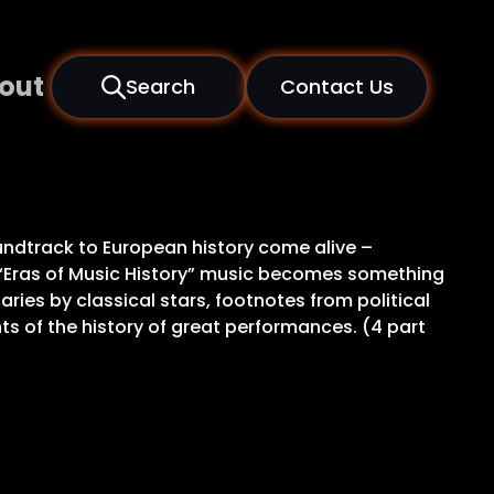
out
Search
Contact Us
oundtrack to European history come alive –
 “Eras of Music History” music becomes something
ies by classical stars, footnotes from political
ts of the history of great performances. (4 part