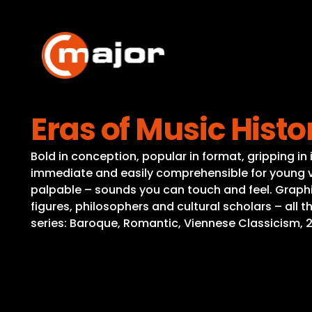
Skip
to
content
Eras of Music Histo
Bold in conception, popular in format, gripping i
immediate and easily comprehensible for young v
palpable – sounds you can touch and feel. Graphic
figures, philosophers and cultural scholars – all
series: Baroque, Romantic, Viennese Classicism, 