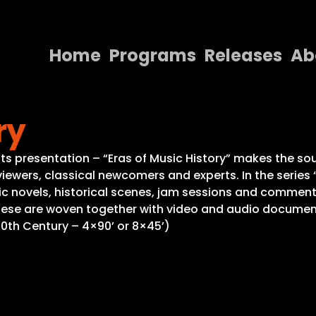
Home
Programs
Releases
Ab
Home
ry
Programs
Releases
n its presentation – “Eras of Music History” makes the s
iewers, classical newcomers and experts. In the series
About
 novels, historical scenes, jam sessions and commentar
 these are woven together with video and audio documen
Contact Us
20th Century – 4×90’ or 8×45’)