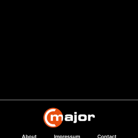
About
Impressum
Contact