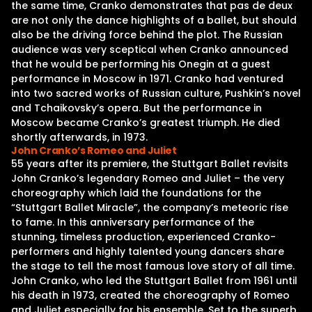
the same time, Cranko demonstrates that pas de deux
are not only the dance highlights of a ballet, but should
also be the driving force behind the plot. The Russian
audience was very sceptical when Cranko announced
that he would be performing his Onegin at a guest
performance in Moscow in 1971. Cranko had ventured
into two sacred works of Russian culture, Pushkin’s novel
and Tchaikovsky’s opera. But the performance in
Moscow became Cranko’s greatest triumph. He died
shortly afterwards, in 1973.
John Cranko’s Romeo and Juliet
55 years after its premiere, the Stuttgart Ballet revisits
John Cranko’s legendary Romeo and Juliet – the very
choreography which laid the foundations for the
“Stuttgart Ballet Miracle”, the company’s meteoric rise
to fame. In this anniversary performance of the
stunning, timeless production, experienced Cranko-
performers and highly talented young dancers share
the stage to tell the most famous love story of all time.
John Cranko, who led the Stuttgart Ballet from 1961 until
his death in 1973, created the choreography of Romeo
and Juliet especially for his ensemble. Set to the superb