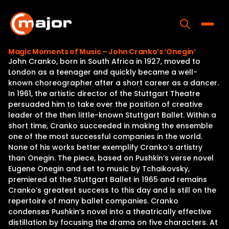
Skip
to
content
Toggle
Magic Moments of Music – John Cranko’s ‘Onegin’
John Cranko, born in South Africa in 1927, moved to
Home
London as a teenager and quickly became a well-
known choreographer after a short career as a dancer.
Programs
In 1961, the artistic director of the Stuttgart Theatre
persuaded him to take over the position of creative
Releases
leader of the then little-known Stuttgart Ballet. Within a
short time, Cranko succeeded in making the ensemble
About
one of the most successful companies in the world.
None of his works better exemplify Cranko’s artistry
Contact Us
than Onegin. The piece, based on Pushkin’s verse novel
Eugene Onegin and set to music by Tchaikovsky,
premiered at the Stuttgart Ballet in 1965 and remains
Cranko’s greatest success to this day and is still on the
repertoire of many ballet companies. Cranko
condenses Pushkin’s novel into a theatrically effective
distillation by focusing the drama on five characters. At