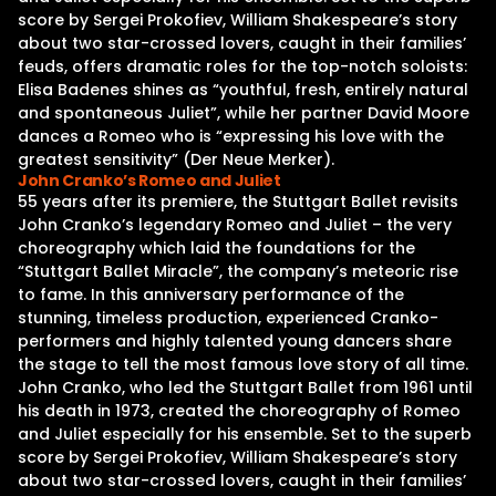
score by Sergei Prokofiev, William Shakespeare’s story
about two star-crossed lovers, caught in their families’
feuds, offers dramatic roles for the top-notch soloists:
Elisa Badenes shines as “youthful, fresh, entirely natural
and spontaneous Juliet”, while her partner David Moore
dances a Romeo who is “expressing his love with the
greatest sensitivity” (Der Neue Merker).
John Cranko’s Romeo and Juliet
55 years after its premiere, the Stuttgart Ballet revisits
John Cranko’s legendary Romeo and Juliet – the very
choreography which laid the foundations for the
“Stuttgart Ballet Miracle”, the company’s meteoric rise
to fame. In this anniversary performance of the
stunning, timeless production, experienced Cranko-
performers and highly talented young dancers share
the stage to tell the most famous love story of all time.
John Cranko, who led the Stuttgart Ballet from 1961 until
his death in 1973, created the choreography of Romeo
and Juliet especially for his ensemble. Set to the superb
score by Sergei Prokofiev, William Shakespeare’s story
about two star-crossed lovers, caught in their families’