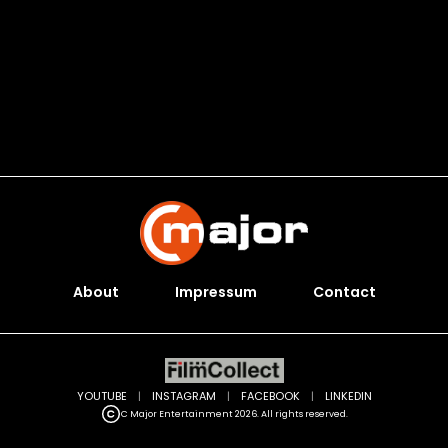
About
Impressum
Contact
YOUTUBE
|
INSTAGRAM
|
FACEBOOK
|
LINKEDIN
C Major Entertainment 2026. All rights reserved.