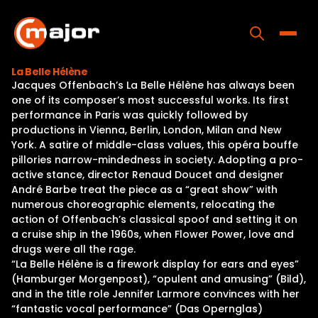
Skip
to
content
Toggle
La Belle Hélène
Jacques Offenbach’s La Belle Hélène has always been
Home
one of its composer’s most successful works. Its first
performance in Paris was quickly followed by
Programs
productions in Vienna, Berlin, London, Milan and New
York. A satire of middle-class values, this opéra bouffe
Releases
pillories narrow-mindedness in society. Adopting a pro-
active stance, director Renaud Doucet and designer
About
André Barbe treat the piece as a “great show” with
numerous choreographic elements, relocating the
Contact Us
action of Offenbach’s classical spoof and setting it on
a cruise ship in the 1960s, when Flower Power, love and
drugs were all the rage.
“La Belle Hélène is a firework display for ears and eyes”
(Hamburger Morgenpost), “opulent and amusing” (Bild),
and in the title role Jennifer Larmore convinces with her
“fantastic vocal performance” (Das Opernglas)