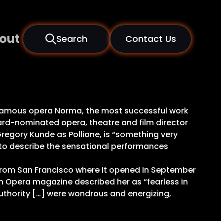
out
Search
Contact Us
t famous opera Norma, the most successful work
rd-nominated opera, theatre and film director
egory Kunde as Pollione, is “something very
ive to describe the sensational performances
 from San Francisco where it opened in September
sh Opera magazine described her as “fearless in
 authority […] were wondrous and energizing,