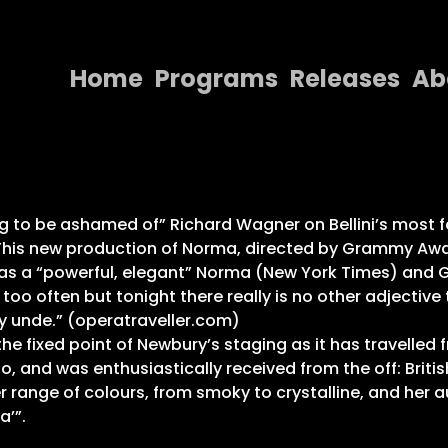
Home
Programs
Releases
Ab
Home
Programs
Releases
hing to be ashamed of” Richard Wagner on Bellini’s mos
 This new production of Norma, directed by Grammy Awa
About
s a “powerful, elegant” Norma (New York Times) and Gr
le too often but tonight there really is no other adject
Contact Us
 unde.” (operatraveller.com)
 fixed point of Newbury’s staging as it has travelled
, and was enthusiastically received from the off: Briti
er range of colours, from smoky to crystalline, and her
a’”.