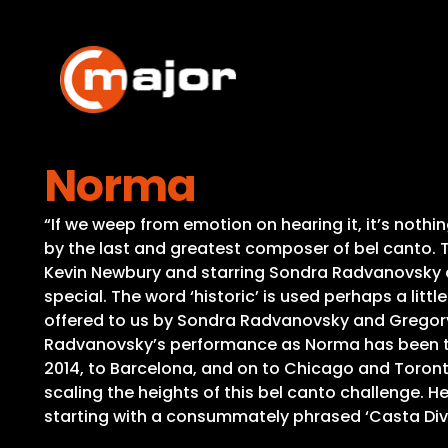
Skip
to
content
Norma
“If we weep from emotion on hearing it, it’s not
by the last and greatest composer of bel canto.
Kevin Newbury and starring Sondra Radvanovsky a
special. The word ‘historic’ is used perhaps a litt
offered to us by Sondra Radvanovsky and Gregory
Radvanovsky’s performance as Norma has been the
2014, to Barcelona, and on to Chicago and Toronto
scaling the heights of this bel canto challenge. H
starting with a consummately phrased ‘Casta Div