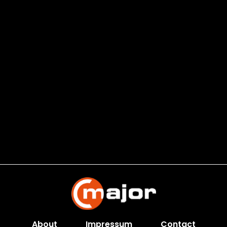
About
Impressum
Contact